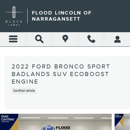
Skip to main content
FLOOD LINCOLN OF
NARRAGANSETT
2022 FORD BRONCO SPORT
BADLANDS SUV ECOBOOST
ENGINE
Certified vehicle