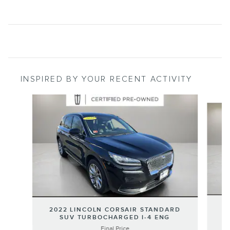
INSPIRED BY YOUR RECENT ACTIVITY
Slide 1 of 5
2
2022 LINCOLN CORSAIR STANDARD
SUV TURBOCHARGED I-4 ENG
Final Price