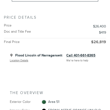
PRICE DETAILS
Price
$26,400
Doc and Title Fee
$419
Final Price
$26,819
Flood Lincoln of Narragansett
Call 401-661-8365
Location Details
We’re here to help
THE OVERVIEW
Exterior Color
Area 51