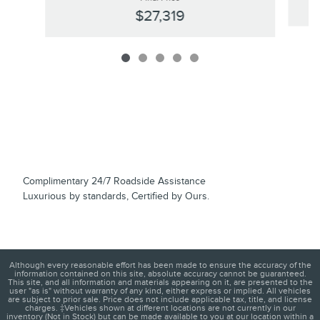
$27,319
Complimentary 24/7 Roadside Assistance
Luxurious by standards, Certified by Ours.
Although every reasonable effort has been made to ensure the accuracy of the
information contained on this site, absolute accuracy cannot be guaranteed.
This site, and all information and materials appearing on it, are presented to the
user "as is" without warranty of any kind, either express or implied. All vehicles
are subject to prior sale. Price does not include applicable tax, title, and license
charges. ‡Vehicles shown at different locations are not currently in our
inventory (Not in Stock) but can be made available to you at our location within a