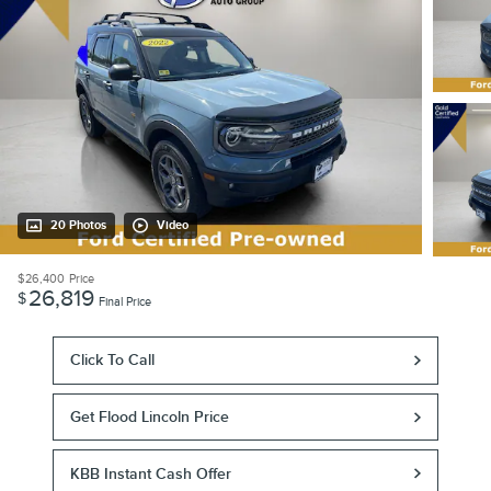
20 Photos
Video
$26,400
Price
26,819
$
Final Price
Click To Call
Get Flood Lincoln Price
KBB Instant Cash Offer