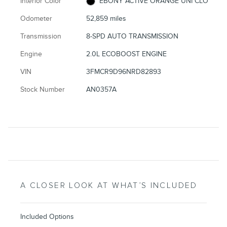
Interior Color
EBONY ACTIVE ORANGE UNI CLO
Odometer
52,859 miles
Transmission
8-SPD AUTO TRANSMISSION
Engine
2.0L ECOBOOST ENGINE
VIN
3FMCR9D96NRD82893
Stock Number
AN0357A
A CLOSER LOOK AT WHAT’S INCLUDED
Included Options