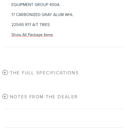
EQUIPMENT GROUP 400A
17 CARBONIZED GRAY ALUM WHL
225/65 R17 A/T TIRES
Show All Package Items
THE FULL SPECIFICATIONS
NOTES FROM THE DEALER