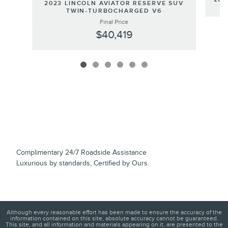
2023 LINCOLN AVIATOR RESERVE SUV
TWIN-TURBOCHARGED V6
Final Price
$40,419
Complimentary 24/7 Roadside Assistance
Luxurious by standards, Certified by Ours.
Although every reasonable effort has been made to ensure the accuracy of the
information contained on this site, absolute accuracy cannot be guaranteed.
This site, and all information and materials appearing on it, are presented to the