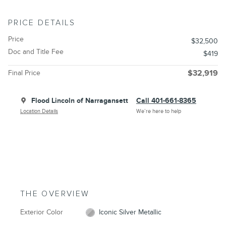
PRICE DETAILS
Price
$32,500
Doc and Title Fee
$419
Final Price
$32,919
Flood Lincoln of Narragansett
Call 401-661-8365
Location Details
We’re here to help
THE OVERVIEW
Exterior Color
Iconic Silver Metallic