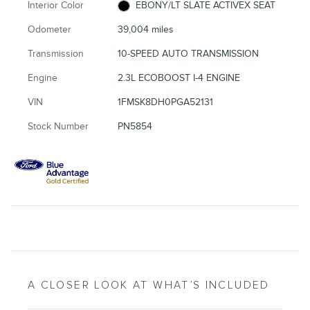
Interior Color
EBONY/LT SLATE ACTIVEX SEAT
Odometer
39,004 miles
Transmission
10-SPEED AUTO TRANSMISSION
Engine
2.3L ECOBOOST I-4 ENGINE
VIN
1FMSK8DH0PGA52131
Stock Number
PN5854
A CLOSER LOOK AT WHAT’S INCLUDED