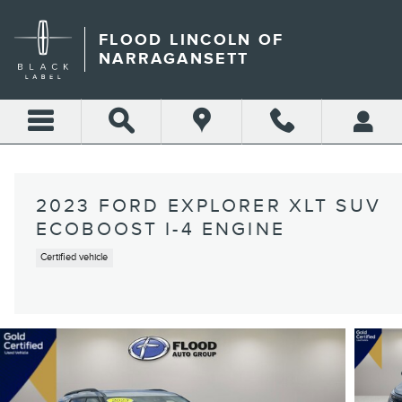
Skip to main content
FLOOD LINCOLN OF
NARRAGANSETT
2023 FORD EXPLORER XLT SUV
ECOBOOST I-4 ENGINE
Certified vehicle