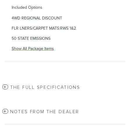
Included Options
4WD REGIONAL DISCOUNT
FLR LNERS/CARPET MATS:RWS 1&2
50 STATE EMISSIONS
Show All Package Items
THE FULL SPECIFICATIONS
NOTES FROM THE DEALER