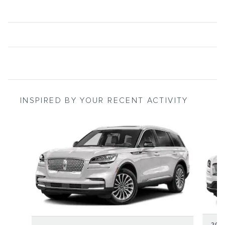
INSPIRED BY YOUR RECENT ACTIVITY
Slide 1 of 6
202