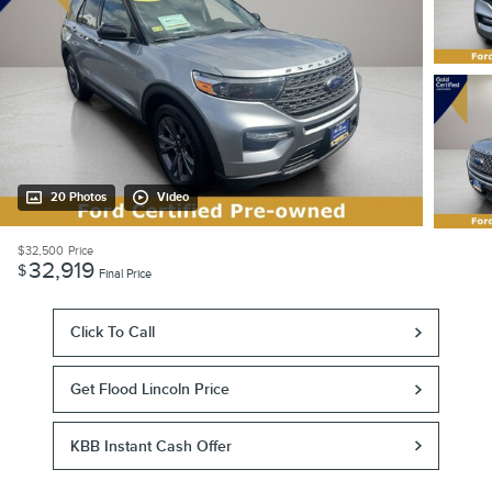
20 Photos
Video
$32,500
Price
32,919
$
Final Price
Click To Call
Get Flood Lincoln Price
KBB Instant Cash Offer