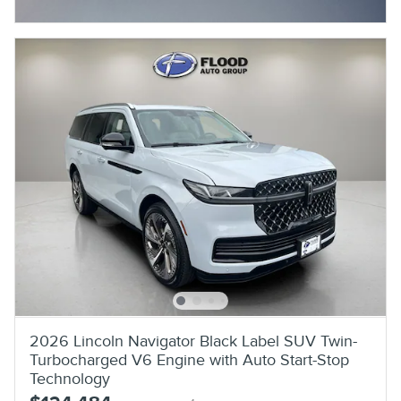
Open Incentive Modal
2026 Lincoln Navigator Black Label SUV Twin-
Turbocharged V6 Engine with Auto Start-Stop
Technology