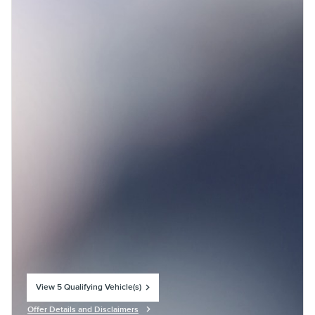
View 5 Qualifying Vehicle(s)
open in same tab
Offer Details and Disclaimers