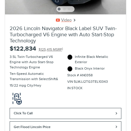
Video
2026 Lincoln Navigator Black Label SUV Twin-
Turbocharged V6 Engine with Auto Start-Stop
Technology
$122,834
1
$125,415 MSRP
3.5L Twin-Turbocharged V6
Infinite Black Metallic
Engine with Auto Start-Stop
Exterior
Technology Engine
Black Onyx Interior
Ten-Speed Automatic
Stock # AN0358
Transmission with SelectShift&
VIN 5LMJJ2TG3TEL10343
15/22 mpg City/Hwy
IN STOCK
Click To Call
Get Flood Lincoln Price