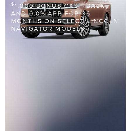
$
1,000 BONUS CASH BACK
AND 0.0% APR FOR 36
MONTHS ON SELECT LINCOLN
NAVIGATOR MODELS