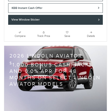
KBB Instant Cash Offer
View Window Sticker
Compare
Track Price
Save
Details
2026 LINCOLN AVIATOR
$
1,000 BONUS CASH BACK
AND 0.0% APR FOR 48
MONTHS ON SELECT LINCOLN
AVIATOR MODELS