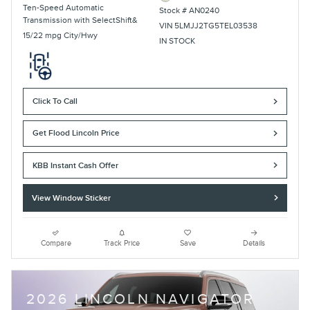
Ten-Speed Automatic
Stock # AN0240
Transmission with SelectShift&
VIN 5LMJJ2TG5TEL03538
15/22 mpg City/Hwy
IN STOCK
Click To Call
Get Flood Lincoln Price
KBB Instant Cash Offer
View Window Sticker
Compare
Track Price
Save
Details
2026 LINCOLN NAVIGATOR