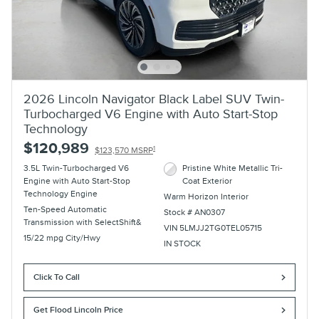
2026 Lincoln Navigator Black Label SUV Twin-
Turbocharged V6 Engine with Auto Start-Stop
Technology
$120,989
1
$123,570 MSRP
3.5L Twin-Turbocharged V6
Pristine White Metallic Tri-
Engine with Auto Start-Stop
Coat Exterior
Technology Engine
Warm Horizon Interior
Ten-Speed Automatic
Stock # AN0307
Transmission with SelectShift&
VIN 5LMJJ2TG0TEL05715
15/22 mpg City/Hwy
IN STOCK
Click To Call
Get Flood Lincoln Price