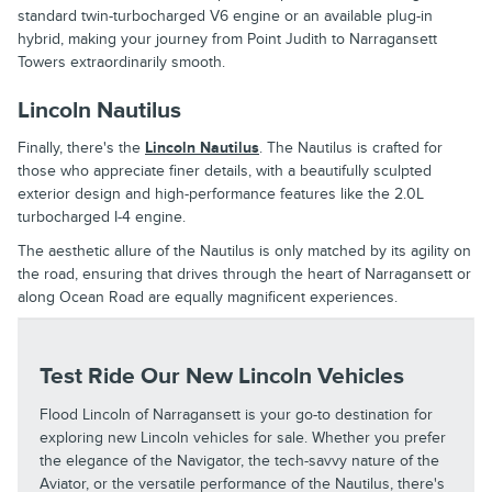
standard twin-turbocharged V6 engine or an available plug-in
hybrid, making your journey from Point Judith to Narragansett
Towers extraordinarily smooth.
Lincoln Nautilus
Finally, there's the
Lincoln Nautilus
. The Nautilus is crafted for
those who appreciate finer details, with a beautifully sculpted
exterior design and high-performance features like the 2.0L
turbocharged I-4 engine.
The aesthetic allure of the Nautilus is only matched by its agility on
the road, ensuring that drives through the heart of Narragansett or
along Ocean Road are equally magnificent experiences.
Test Ride Our New Lincoln Vehicles
Flood Lincoln of Narragansett is your go-to destination for
exploring new Lincoln vehicles for sale. Whether you prefer
the elegance of the Navigator, the tech-savvy nature of the
Aviator, or the versatile performance of the Nautilus, there's