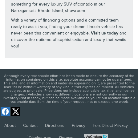
something for every luxury SUV aficionado in our
Narragansett, Rhode Island, showroom.
With a variety of financing options and a committed team
ready to assist you, finding your dream Lincoln vehicle has
never been this convenient or enjoyable.
Visit us today
and
discover the epitome of sophistication and luxury that awaits
you!
Although every reasonable effort has been made to ensure the accuracy of the
information contained on this site, absolute accuracy cannot be guaranteed.
This site, and all information and materials appearing on it, are presented to the
user "as is" without warranty of any kind, either express or implied. All vehicles
are subject to prior sale. Price does not include applicable tax, title, and license
charges. ‡Vehicles shown at different locations are not currently in our
inventory (Not in Stock) but can be made available to you at our location within a
reasonable date from the time of your request, not to exceed one week.
About
Contact
Directions
Privacy
FordDirect Privacy
1
Disclosures
Sitemap