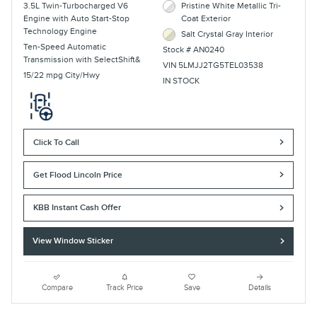
3.5L Twin-Turbocharged V6
Pristine White Metallic Tri-
Engine with Auto Start-Stop
Coat Exterior
Technology Engine
Salt Crystal Gray Interior
Ten-Speed Automatic
Stock # AN0240
Transmission with SelectShift&
VIN 5LMJJ2TG5TEL03538
15/22 mpg City/Hwy
IN STOCK
Click To Call
Get Flood Lincoln Price
KBB Instant Cash Offer
View Window Sticker
Compare
Track Price
Save
Details