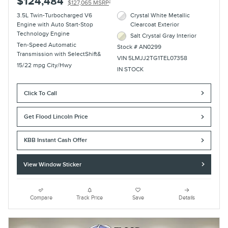
$124,484
1
$127,065 MSRP
3.5L Twin-Turbocharged V6
Crystal White Metallic
Engine with Auto Start-Stop
Clearcoat Exterior
Technology Engine
Salt Crystal Gray Interior
Ten-Speed Automatic
Stock # AN0299
Transmission with SelectShift&
VIN 5LMJJ2TG1TEL07358
15/22 mpg City/Hwy
IN STOCK
Click To Call
Get Flood Lincoln Price
KBB Instant Cash Offer
View Window Sticker
Compare
Track Price
Save
Details