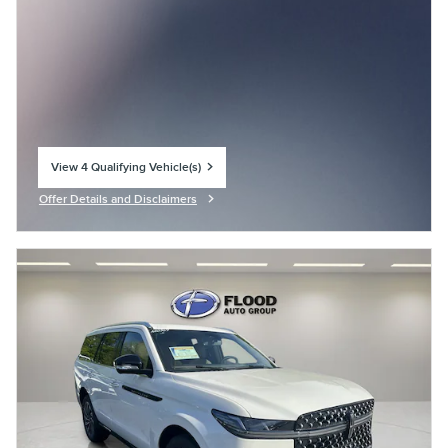
View 4 Qualifying Vehicle(s)
open in same tab
Offer Details and Disclaimers
Open Incentive Modal