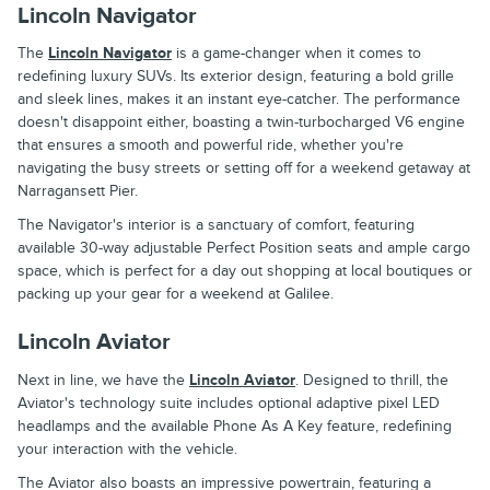
Lincoln Navigator
The
Lincoln Navigator
is a game-changer when it comes to
redefining luxury SUVs. Its exterior design, featuring a bold grille
and sleek lines, makes it an instant eye-catcher. The performance
doesn't disappoint either, boasting a twin-turbocharged V6 engine
that ensures a smooth and powerful ride, whether you're
navigating the busy streets or setting off for a weekend getaway at
Narragansett Pier.
The Navigator's interior is a sanctuary of comfort, featuring
available 30-way adjustable Perfect Position seats and ample cargo
space, which is perfect for a day out shopping at local boutiques or
packing up your gear for a weekend at Galilee.
Lincoln Aviator
Next in line, we have the
Lincoln Aviator
. Designed to thrill, the
Aviator's technology suite includes optional adaptive pixel LED
headlamps and the available Phone As A Key feature, redefining
your interaction with the vehicle.
The Aviator also boasts an impressive powertrain, featuring a