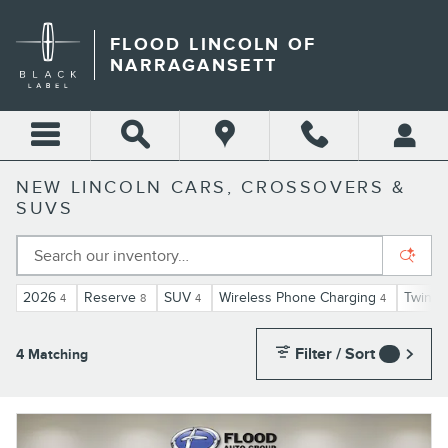
Skip to main content
FLOOD LINCOLN OF
NARRAGANSETT
NEW LINCOLN CARS, CROSSOVERS &
SUVS
2026
Reserve
SUV
Wireless Phone Charging
Twin-T
4
8
4
4
Filter / Sort
4 Matching
3