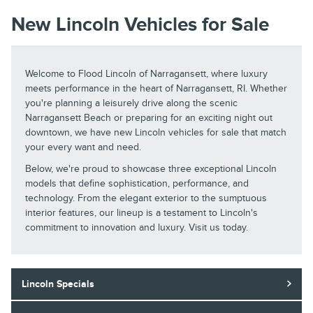
New Lincoln Vehicles for Sale
Welcome to Flood Lincoln of Narragansett, where luxury
meets performance in the heart of Narragansett, RI. Whether
you're planning a leisurely drive along the scenic
Narragansett Beach or preparing for an exciting night out
downtown, we have new Lincoln vehicles for sale that match
your every want and need.
Below, we're proud to showcase three exceptional Lincoln
models that define sophistication, performance, and
technology. From the elegant exterior to the sumptuous
interior features, our lineup is a testament to Lincoln's
commitment to innovation and luxury. Visit us today.
Lincoln Specials