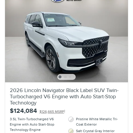
2026 Lincoln Navigator Black Label SUV Twin-
Turbocharged V6 Engine with Auto Start-Stop
Technology
$124,084
1
$126,665 MSRP
3.5L Twin-Turbocharged V6
Pristine White Metallic Tri-
Engine with Auto Start-Stop
Coat Exterior
Technology Engine
Salt Crystal Gray Interior