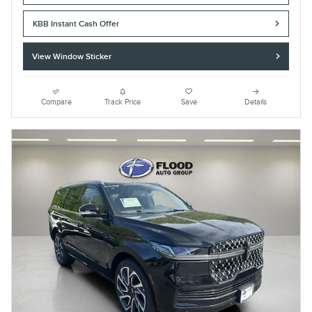
KBB Instant Cash Offer
View Window Sticker
Compare
Track Price
Save
Details