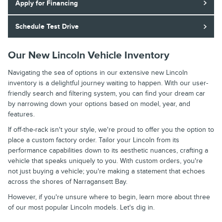
Apply for Financing
Schedule Test Drive
Our New Lincoln Vehicle Inventory
Navigating the sea of options in our extensive new Lincoln
inventory is a delightful journey waiting to happen. With our user-
friendly search and filtering system, you can find your dream car
by narrowing down your options based on model, year, and
features.
If off-the-rack isn't your style, we're proud to offer you the option to
place a custom factory order. Tailor your Lincoln from its
performance capabilities down to its aesthetic nuances, crafting a
vehicle that speaks uniquely to you. With custom orders, you're
not just buying a vehicle; you're making a statement that echoes
across the shores of Narragansett Bay.
However, if you're unsure where to begin, learn more about three
of our most popular Lincoln models. Let's dig in.