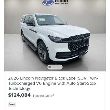
2026 Lincoln Navigator Black Label SUV Twin-
Turbocharged V6 Engine with Auto Start-Stop
Technology
$124,084
1
$126,665 MSRP
New