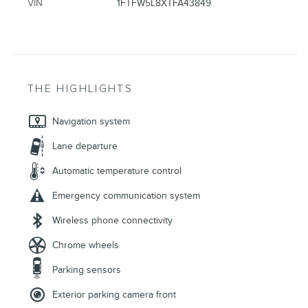
VIN
1FTFW5L8XTFA43849
THE HIGHLIGHTS
Navigation system
Lane departure
Automatic temperature control
Emergency communication system
Wireless phone connectivity
Chrome wheels
Parking sensors
Exterior parking camera front