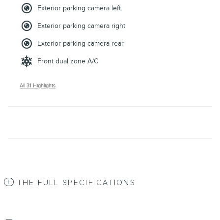
Exterior parking camera left
Exterior parking camera right
Exterior parking camera rear
Front dual zone A/C
All 31 Highlights
THE FULL SPECIFICATIONS