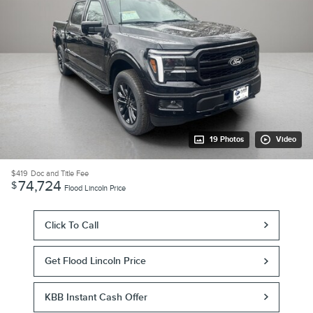
19 Photos
Video
$419
Doc and Title Fee
74,724
$
Flood Lincoln Price
Click To Call
Get Flood Lincoln Price
KBB Instant Cash Offer