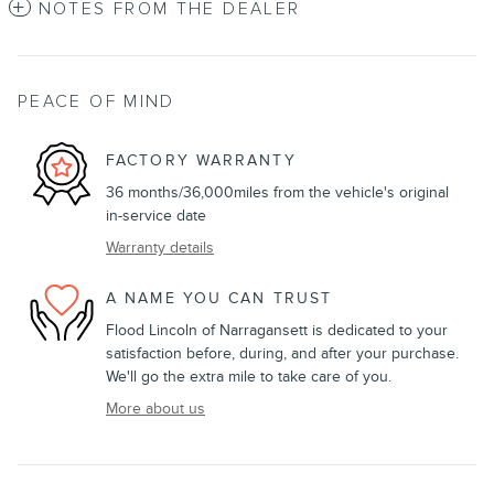
NOTES FROM THE DEALER
PEACE OF MIND
FACTORY WARRANTY
36 months/36,000miles from the vehicle's original
in-service date
Warranty details
A NAME YOU CAN TRUST
Flood Lincoln of Narragansett is dedicated to your
satisfaction before, during, and after your purchase.
We'll go the extra mile to take care of you.
More about us