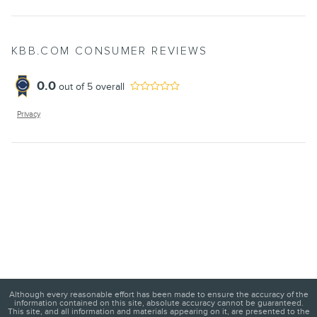
KBB.COM CONSUMER REVIEWS
0.0
out of
5
overall
Privacy
Although every reasonable effort has been made to ensure the accuracy of the
information contained on this site, absolute accuracy cannot be guaranteed.
This site, and all information and materials appearing on it, are presented to the