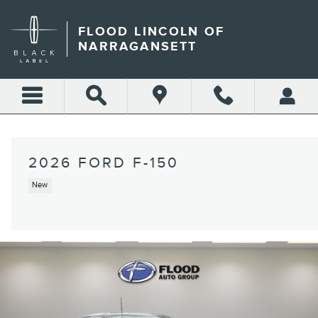
Skip to main content
FLOOD LINCOLN OF
NARRAGANSETT
2026 FORD F-150
New