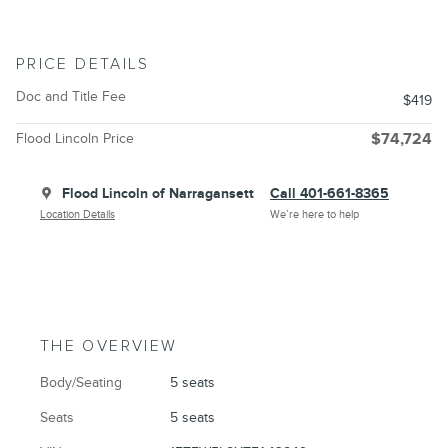
PRICE DETAILS
Doc and Title Fee
$419
Flood Lincoln Price
$74,724
Flood Lincoln of Narragansett
Call 401-661-8365
Location Details
We’re here to help
THE OVERVIEW
Body/Seating
5 seats
Seats
5 seats