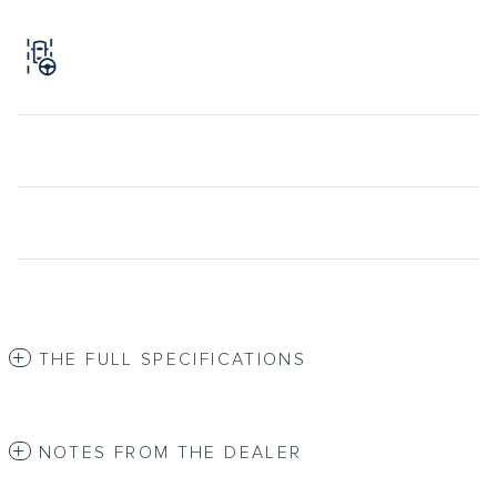
THE FULL SPECIFICATIONS
NOTES FROM THE DEALER