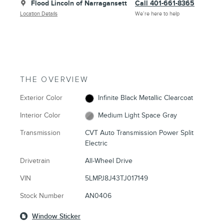
Flood Lincoln of Narragansett
Call 401-661-8365
Location Details
We’re here to help
THE OVERVIEW
Exterior Color
Infinite Black Metallic Clearcoat
Interior Color
Medium Light Space Gray
Transmission
CVT Auto Transmission Power Split
Electric
Drivetrain
All-Wheel Drive
VIN
5LMPJ8J43TJ017149
Stock Number
AN0406
Window Sticker