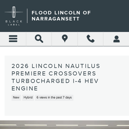
Skip to main content
FLOOD LINCOLN OF
NARRAGANSETT
2026 LINCOLN NAUTILUS
PREMIERE CROSSOVERS
TURBOCHARGED I-4 HEV
ENGINE
New
Hybrid
6 views in the past 7 days