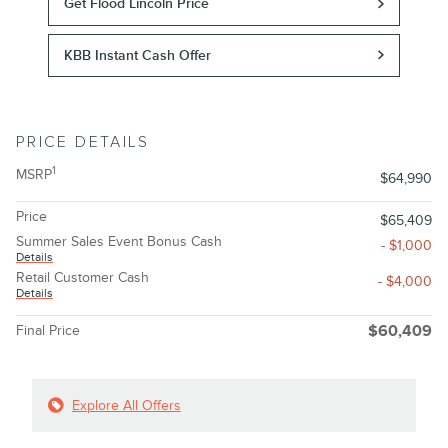
Get Flood Lincoln Price
KBB Instant Cash Offer
PRICE DETAILS
1
MSRP
$64,990
Price
$65,409
Summer Sales Event Bonus Cash
- $1,000
Details
Retail Customer Cash
- $4,000
Details
Final Price
$60,409
Explore All Offers