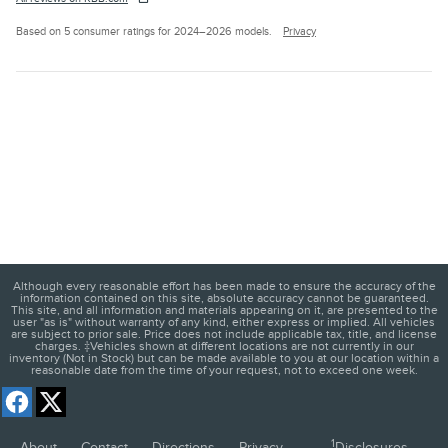
Based on 5 consumer ratings for 2024–2026 models.
Privacy
Although every reasonable effort has been made to ensure the accuracy of the
information contained on this site, absolute accuracy cannot be guaranteed.
This site, and all information and materials appearing on it, are presented to the
user "as is" without warranty of any kind, either express or implied. All vehicles
are subject to prior sale. Price does not include applicable tax, title, and license
charges. ‡Vehicles shown at different locations are not currently in our
inventory (Not in Stock) but can be made available to you at our location within a
reasonable date from the time of your request, not to exceed one week.
1
About
Contact
Directions
Privacy
Disclosures