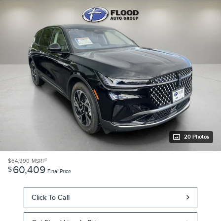
20 Photos
1
$64,990
MSRP
60,409
$
Final Price
Click To Call