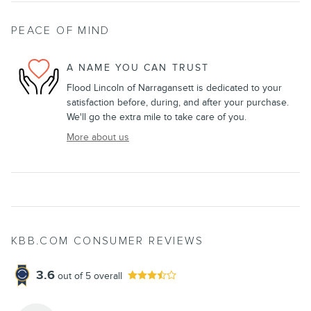
PEACE OF MIND
A NAME YOU CAN TRUST
Flood Lincoln of Narragansett is dedicated to your
satisfaction before, during, and after your purchase.
We'll go the extra mile to take care of you.
More about us
KBB.COM CONSUMER REVIEWS
3.6
out of
5
overall