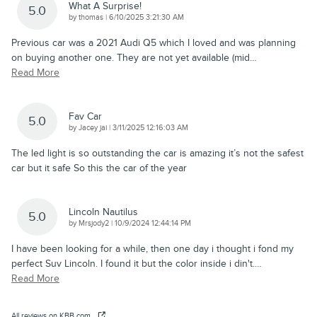
What A Surprise!
5.0
on
by
thomas
|
6/10/2025 3:21:30 AM
Previous car was a 2021 Audi Q5 which I loved and was planning
on buying another one. They are not yet available (mid
…
Read More
Fav Car
5.0
on
by
Jacey jai
|
3/11/2025 12:16:03 AM
The led light is so outstanding the car is amazing it’s not the safest
car but it safe So this the car of the year
Lincoln Nautilus
5.0
on
by
Mrsjody2
|
10/9/2024 12:44:14 PM
I have been looking for a while, then one day i thought i fond my
perfect Suv Lincoln. I found it but the color inside i din't.
…
Read More
All reviews on KBB.com