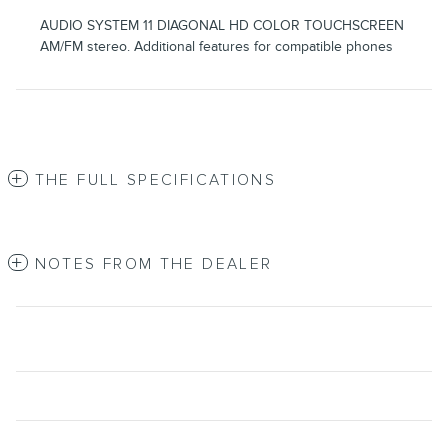
AUDIO SYSTEM 11 DIAGONAL HD COLOR TOUCHSCREEN
AM/FM stereo. Additional features for compatible phones
THE FULL SPECIFICATIONS
NOTES FROM THE DEALER