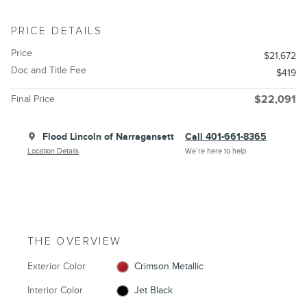
PRICE DETAILS
Price
$21,672
Doc and Title Fee
$419
Final Price
$22,091
Flood Lincoln of Narragansett
Call 401-661-8365
Location Details
We’re here to help
THE OVERVIEW
Exterior Color
Crimson Metallic
Interior Color
Jet Black