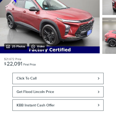
25 Photos
Video
$21,672
Price
22,091
$
Final Price
Click To Call
Get Flood Lincoln Price
KBB Instant Cash Offer