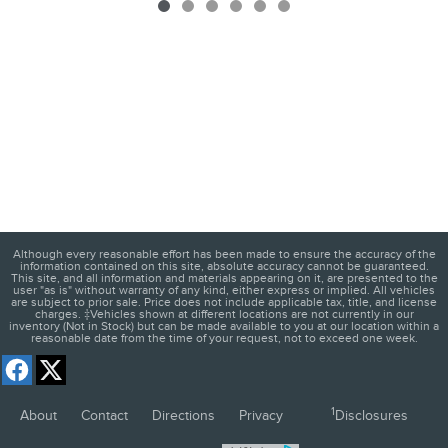
Although every reasonable effort has been made to ensure the accuracy of the
information contained on this site, absolute accuracy cannot be guaranteed.
This site, and all information and materials appearing on it, are presented to the
user "as is" without warranty of any kind, either express or implied. All vehicles
are subject to prior sale. Price does not include applicable tax, title, and license
charges. ‡Vehicles shown at different locations are not currently in our
inventory (Not in Stock) but can be made available to you at our location within a
reasonable date from the time of your request, not to exceed one week.
1
About
Contact
Directions
Privacy
Disclosures