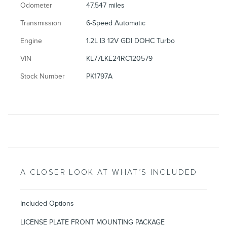
Odometer
47,547 miles
Transmission
6-Speed Automatic
Engine
1.2L I3 12V GDI DOHC Turbo
VIN
KL77LKE24RC120579
Stock Number
PK1797A
A CLOSER LOOK AT WHAT’S INCLUDED
Included Options
LICENSE PLATE FRONT MOUNTING PACKAGE