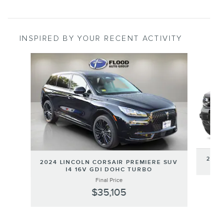
INSPIRED BY YOUR RECENT ACTIVITY
Slide 1 of 6
202
2024 LINCOLN CORSAIR PREMIERE SUV
I4 16V GDI DOHC TURBO
Final Price
$35,105