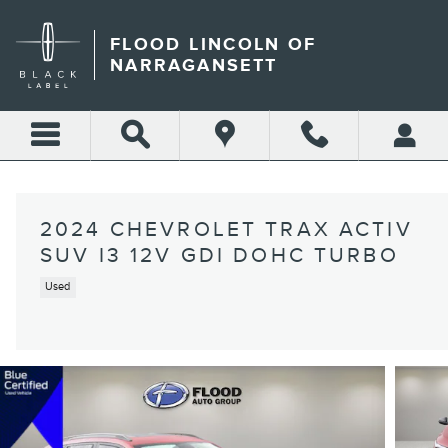
Skip to main content
FLOOD LINCOLN OF
NARRAGANSETT
2024 CHEVROLET TRAX ACTIV
SUV I3 12V GDI DOHC TURBO
Used