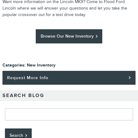
Want more information on the Lincoln MKX? Come to Flood Ford
Lincoln where we will answer your questions and let you take the
popular crossover out for a test drive today.
Browse Our New Inventory
Categories
:
New Inventory
Request More Info
SEARCH BLOG
Search Blog
Search