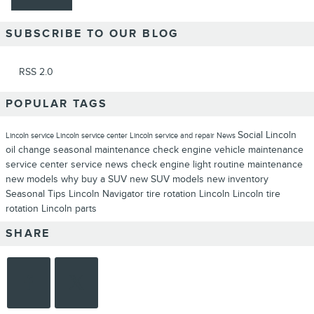
SUBSCRIBE TO OUR BLOG
RSS 2.0
POPULAR TAGS
Social
Lincoln
Lincoln service
Lincoln service center
Lincoln service and repair
News
oil change
seasonal maintenance
check engine
vehicle maintenance
service center
service news
check engine light
routine maintenance
new models
why buy a SUV
new SUV models
new inventory
Seasonal
Tips
Lincoln Navigator
tire rotation Lincoln
Lincoln tire
rotation
Lincoln parts
SHARE