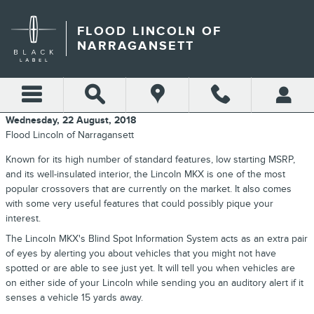
Skip to main content
FLOOD LINCOLN OF
NARRAGANSETT
Wednesday, 22 August, 2018
Flood Lincoln of Narragansett
Known for its high number of standard features, low starting MSRP,
and its well-insulated interior, the Lincoln MKX is one of the most
popular crossovers that are currently on the market. It also comes
with some very useful features that could possibly pique your
interest.
The Lincoln MKX's Blind Spot Information System acts as an extra pair
of eyes by alerting you about vehicles that you might not have
spotted or are able to see just yet. It will tell you when vehicles are
on either side of your Lincoln while sending you an auditory alert if it
senses a vehicle 15 yards away.