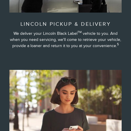
LINCOLN PICKUP & DELIVERY
TM
We deliver your Lincoln Black Label
vehicle to you. And
when you need servicing, we'll come to retrieve your vehicle,
5
provide a loaner and return it to you at your convenience.