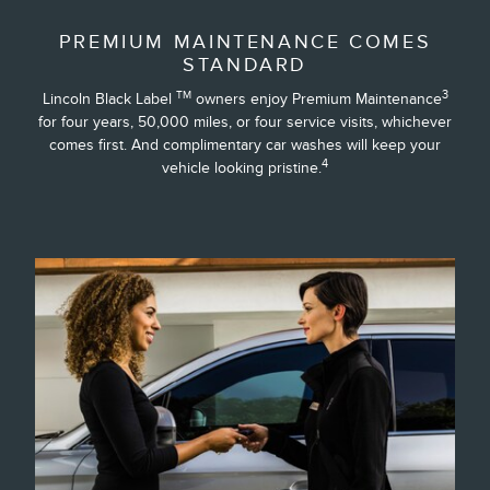
PREMIUM MAINTENANCE COMES
STANDARD
3
TM
Lincoln Black Label
owners enjoy Premium Maintenance
for four years, 50,000 miles, or four service visits, whichever
comes first. And complimentary car washes will keep your
4
vehicle looking pristine.