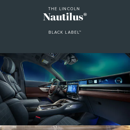
THE LINCOLN
Nautilus
®
BLACK LABEL™