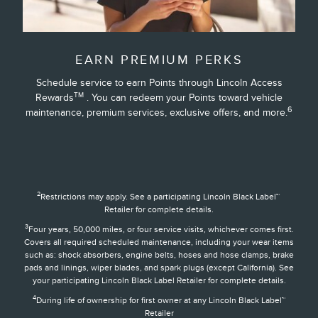
EARN PREMIUM PERKS
Schedule service to earn Points through Lincoln Access
TM
Rewards
. You can redeem your Points toward vehicle
6
maintenance, premium services, exclusive offers, and more.
2
Restrictions may apply. See a participating Lincoln Black Label™
Retailer for complete details.
3
Four years, 50,000 miles, or four service visits, whichever comes first.
Covers all required scheduled maintenance, including your wear items
such as: shock absorbers, engine belts, hoses and hose clamps, brake
pads and linings, wiper blades, and spark plugs (except California). See
your participating Lincoln Black Label Retailer for complete details.
4
During life of ownership for first owner at any Lincoln Black Label™
Retailer