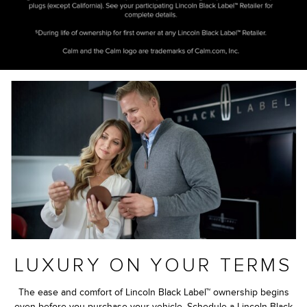
LUXURY ON YOUR TERMS
The ease and comfort of Lincoln Black Label™ ownership begins
even before you purchase your vehicle. Schedule a Lincoln Black