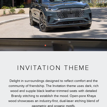
INVITATION THEME
Delight in surroundings designed to reflect comfort and the
community of friendship. The Invitation theme uses dark, rich
wood and supple black leather-trimmed seats with detailed
Brandy stitching to establish the mood. Open-pore Khaya
wood showcases an industry-first, dual-laser etching blend of
geometric and organic motifs.