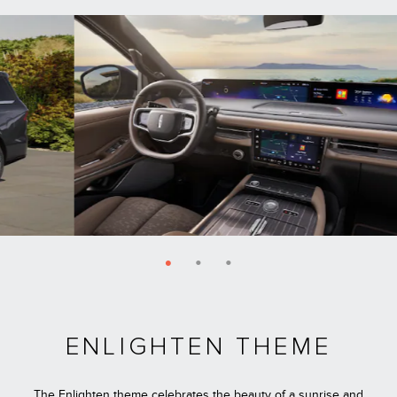
ENLIGHTEN THEME
The Enlighten theme celebrates the beauty of a sunrise and