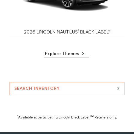
®
2026 LINCOLN NAUTILUS
BLACK LABEL™
Explore Themes
SEARCH INVENTORY
TM
1
Available at participating Lincoln Black Label
Retailers only.