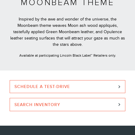
MOONBEAM THEME
Inspired by the awe and wonder of the universe, the
Moonbeam theme weaves Moon ash wood appliqués,
tastefully applied Green Moonbeam leather, and Opulence
leather seating surfaces that will attract your gaze as much as
the stars above.
Available at participating Lincoln Black Label™ Retailers only.
SCHEDULE A TEST-DRIVE
SEARCH INVENTORY