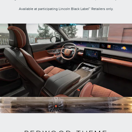
Available at participating Lincoln Black Label™ Retailers only.