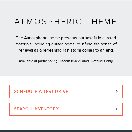
ATMOSPHERIC THEME
The Atmospheric theme presents purposefully curated
materials, including quilted seats, to infuse the sense of
renewal as a refreshing rain storm comes to an end.
Available at participating Lincoln Black Label™ Retailers only.
SCHEDULE A TEST-DRIVE
SEARCH INVENTORY