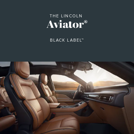
THE LINCOLN
Aviator
®
BLACK LABEL™