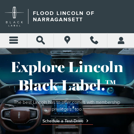
LINCOLN BLACK LABEL
Skip to main content
FLOOD LINCOLN OF
NARRAGANSETT
Explore Lincoln
Black Label.™
The best Lincoln has to offer comes with membership
privileges,* too.
Schedule a Test-Drive