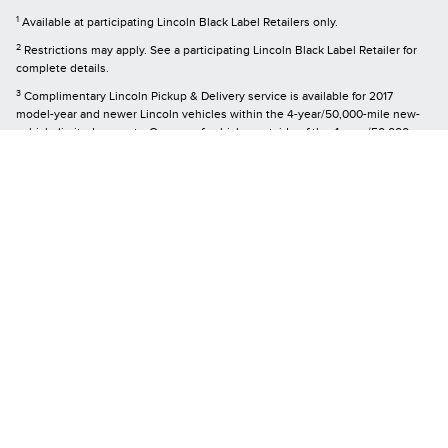
1
Available at participating Lincoln Black Label Retailers only.
2
Restrictions may apply. See a participating Lincoln Black Label Retailer for
complete details.
3
Complimentary Lincoln Pickup & Delivery service is available for 2017
model-year and newer Lincoln vehicles within the 4-year/50,000-mile new-
vehicle limited warranty. Owners of vehicles outside of the 4-year/50,000-
mile new-vehicle limited warranty may arrange for the service at a cost.
Mileage limitations may apply.
4
During life of ownership for first owner at any Lincoln Black Label™ Retailer.
5
Service is available for retail and warranty repair. Mileage limitations may
apply. See a participating Lincoln Black Label™ Retailer for complete details.
6
Must have an activated Lincoln Access Rewards™ account to receive Lincoln
Access Rewards Points. Points are not redeemable for cash and have no
monetary value. Point earning and redemption values are approximate and
vary by products and services redeemed. See the Lincoln Access Rewards
Program Terms and conditions at
LincolnAccessRewards.com
for information
regarding expiration, redemption, forfeiture, and other limitations on Lincoln
Access Rewards Points.
Although every reasonable effort has been made to ensure the accuracy of the