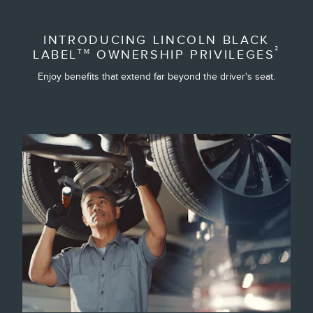
INTRODUCING LINCOLN BLACK
²
LABEL
OWNERSHIP PRIVILEGES
TM
Enjoy benefits that extend far beyond the driver's seat.