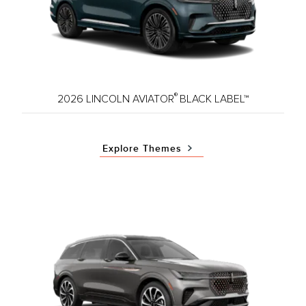
®
2026 LINCOLN AVIATOR
BLACK LABEL™
Explore Themes