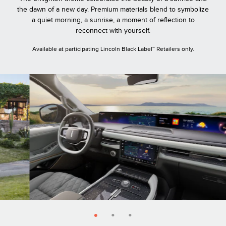
the dawn of a new day. Premium materials blend to symbolize
a quiet morning, a sunrise, a moment of reflection to
reconnect with yourself.
Available at participating Lincoln Black Label™ Retailers only.