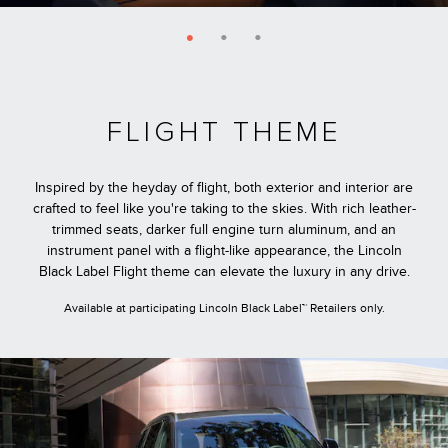
FLIGHT THEME
Inspired by the heyday of flight, both exterior and interior are
crafted to feel like you're taking to the skies. With rich leather-
trimmed seats, darker full engine turn aluminum, and an
instrument panel with a flight-like appearance, the Lincoln
Black Label Flight theme can elevate the luxury in any drive.
Available at participating Lincoln Black Label™ Retailers only.