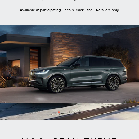
Available at participating Lincoln Black Label™ Retailers only.