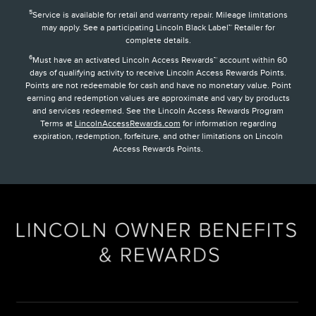
5
Service is available for retail and warranty repair. Mileage limitations
may apply. See a participating Lincoln Black Label™ Retailer for
complete details.
6
Must have an activated Lincoln Access Rewards™ account within 60
days of qualifying activity to receive Lincoln Access Rewards Points.
Points are not redeemable for cash and have no monetary value. Point
earning and redemption values are approximate and vary by products
and services redeemed. See the Lincoln Access Rewards Program
Terms at
LincolnAccessRewards.com
for information regarding
expiration, redemption, forfeiture, and other limitations on Lincoln
Access Rewards Points.