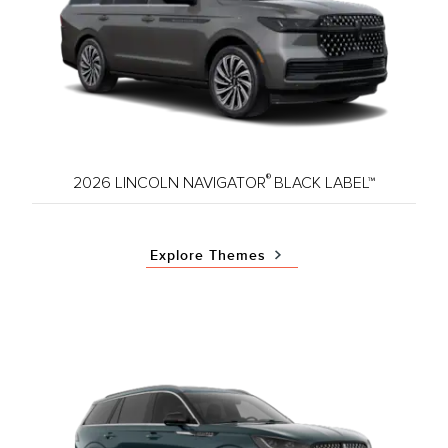
®
2026 LINCOLN NAVIGATOR
BLACK LABEL™
Explore Themes