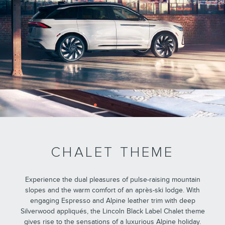
CHALET THEME
Experience the dual pleasures of pulse-raising mountain
slopes and the warm comfort of an après-ski lodge. With
engaging Espresso and Alpine leather trim with deep
Silverwood appliqués, the Lincoln Black Label Chalet theme
gives rise to the sensations of a luxurious Alpine holiday.