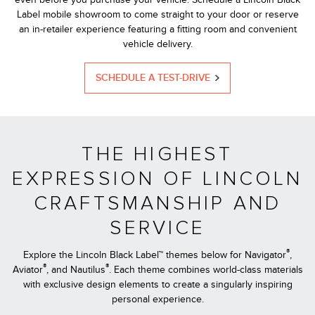
Label mobile showroom to come straight to your door or reserve
an in-retailer experience featuring a fitting room and convenient
vehicle delivery.
SCHEDULE A TEST-DRIVE
THE HIGHEST
EXPRESSION OF LINCOLN
CRAFTSMANSHIP AND
SERVICE
®
Explore the Lincoln Black Label™ themes below for Navigator
,
®
®
Aviator
, and Nautilus
. Each theme combines world-class materials
with exclusive design elements to create a singularly inspiring
personal experience.