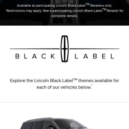
TM
Available at participating Lincoln Black Label
Retailers only.
TM
*Restrictions may apply. See a participating Lincoln Black Label
Retailer for
complete details.
TM
Explore the Lincoln Black Label
themes available for
¹
each of our vehicles below.