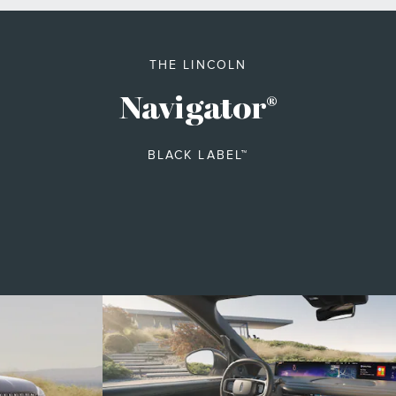
THE LINCOLN
Navigator
®
BLACK LABEL™