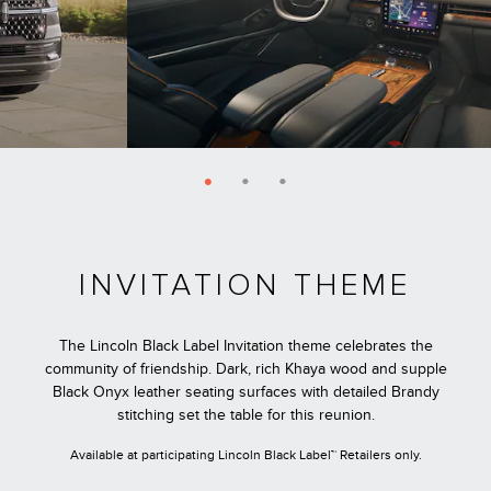
INVITATION THEME
The Lincoln Black Label Invitation theme celebrates the
community of friendship. Dark, rich Khaya wood and supple
Black Onyx leather seating surfaces with detailed Brandy
stitching set the table for this reunion.
Available at participating Lincoln Black Label™ Retailers only.