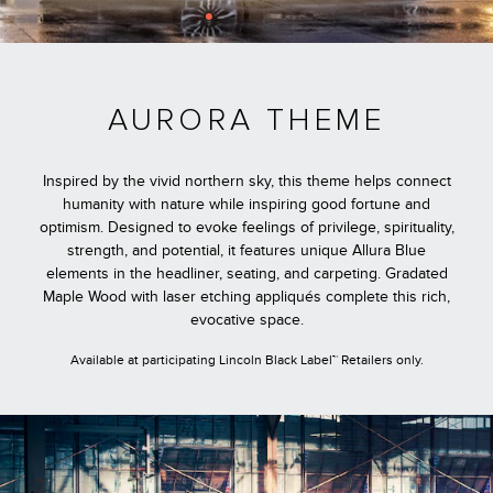
AURORA THEME
Inspired by the vivid northern sky, this theme helps connect
humanity with nature while inspiring good fortune and
optimism. Designed to evoke feelings of privilege, spirituality,
strength, and potential, it features unique Allura Blue
elements in the headliner, seating, and carpeting. Gradated
Maple Wood with laser etching appliqués complete this rich,
evocative space.
Available at participating Lincoln Black Label™ Retailers only.