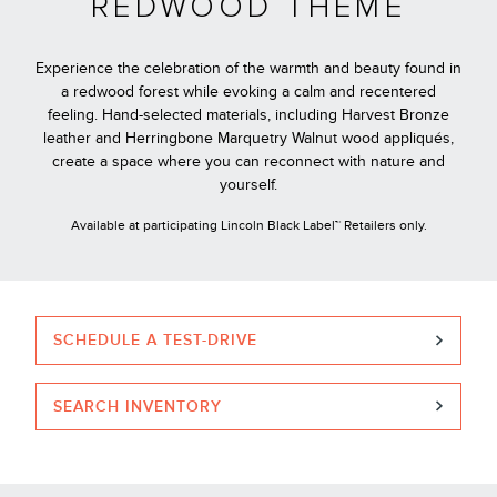
REDWOOD THEME
Experience the celebration of the warmth and beauty found in
a redwood forest while evoking a calm and recentered
feeling. Hand-selected materials, including Harvest Bronze
leather and Herringbone Marquetry Walnut wood appliqués,
create a space where you can reconnect with nature and
yourself.
Available at participating Lincoln Black Label™ Retailers only.
SCHEDULE A TEST-DRIVE
SEARCH INVENTORY