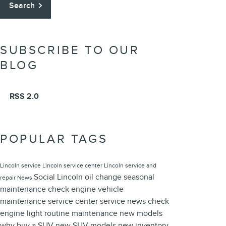
Search
SUBSCRIBE TO OUR
BLOG
RSS 2.0
POPULAR TAGS
Lincoln service
Lincoln service center
Lincoln service and
Social
Lincoln oil change
seasonal
repair
News
maintenance
check engine
vehicle
maintenance
service center
service news
check
engine light
routine maintenance
new models
why buy a SUV
new SUV models
new inventory