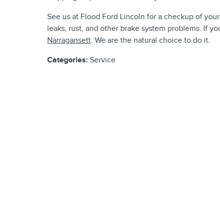
See us at Flood Ford Lincoln for a checkup of your 
leaks, rust, and other brake system problems. If you
Narragansett
. We are the natural choice to do it.
Categories
:
Service