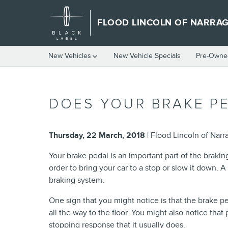
Skip to main content
FLOOD LINCOLN OF NARRA
New Vehicles
New Vehicle Specials
Pre-Owned
DOES YOUR BRAKE PE
Thursday, 22 March, 2018
Flood Lincoln of Narr
Your brake pedal is an important part of the braking
order to bring your car to a stop or slow it down.
braking system.
One sign that you might notice is that the brake pe
all the way to the floor. You might also notice tha
stopping response that it usually does.