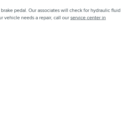
brake pedal. Our associates will check for hydraulic fluid
r vehicle needs a repair, call our
service center in