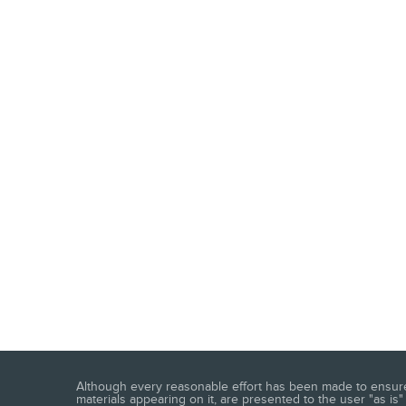
Although every reasonable effort has been made to ensure t
materials appearing on it, are presented to the user "as is" 