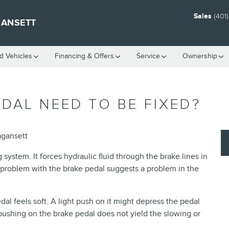
Sales
(401
GANSETT
 Vehicles
Financing & Offers
Service
Ownership
DAL NEED TO BE FIXED?
agansett
 system. It forces hydraulic fluid through the brake lines in
 A problem with the brake pedal suggests a problem in the
dal feels soft. A light push on it might depress the pedal
t pushing on the brake pedal does not yield the slowing or