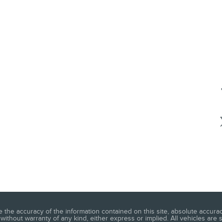
he accuracy of the information contained on this site, absolute accuracy
without warranty of any kind, either express or implied. All vehicles are s