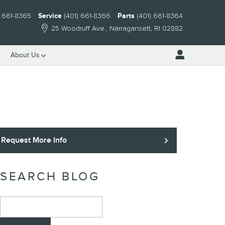
) 661-8365
Service
(401) 661-8366
Parts
(401) 661-8364
25 Woodruff Ave.
Narragansett
,
RI
02882
About Us
Request More Info
SEARCH BLOG
Search Blog