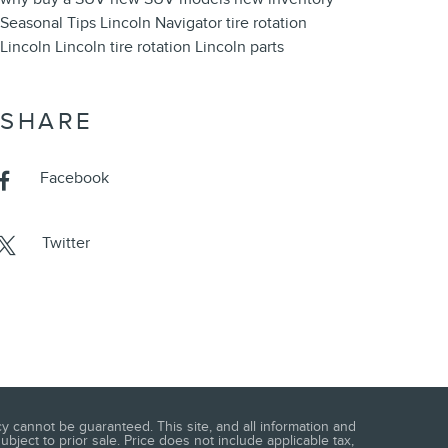
Seasonal
Tips
Lincoln Navigator
tire rotation
Lincoln
Lincoln tire rotation
Lincoln parts
SHARE
Facebook
Twitter
 cannot be guaranteed. This site, and all information and
ubject to prior sale. Price does not include applicable tax,