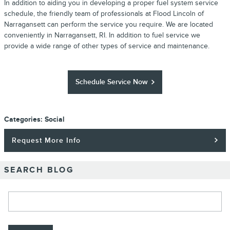
In addition to aiding you in developing a proper fuel system service
schedule, the friendly team of professionals at Flood Lincoln of
Narragansett can perform the service you require. We are located
conveniently in Narragansett, RI. In addition to fuel service we
provide a wide range of other types of service and maintenance.
Schedule Service Now
Categories
:
Social
Request More Info
SEARCH BLOG
Search Blog