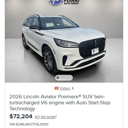
Video
2026 Lincoln Aviator Premiere® SUV twin-
turbocharged V6 engine with Auto Start-Stop
Technology
$72,204
1
$71,785 MSRP
VIN 5LM5J6XC1TGL10331