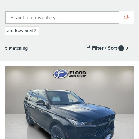
3rd Row Seat
2
Filter / Sort
5 Matching
1