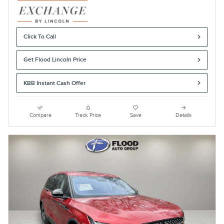
Click To Call
Get Flood Lincoln Price
KBB Instant Cash Offer
Compare
Track Price
Save
Details