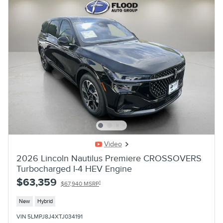
Video
2026 Lincoln Nautilus Premiere CROSSOVERS
Turbocharged I-4 HEV Engine
$63,359
1
$67,940 MSRP
New
Hybrid
VIN 5LMPJ8J4XTJ034191