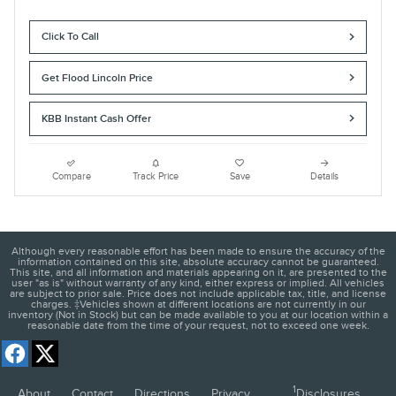
Click To Call
Get Flood Lincoln Price
KBB Instant Cash Offer
Compare
Track Price
Save
Details
Although every reasonable effort has been made to ensure the accuracy of the
information contained on this site, absolute accuracy cannot be guaranteed.
This site, and all information and materials appearing on it, are presented to the
user "as is" without warranty of any kind, either express or implied. All vehicles
are subject to prior sale. Price does not include applicable tax, title, and license
charges. ‡Vehicles shown at different locations are not currently in our
inventory (Not in Stock) but can be made available to you at our location within a
reasonable date from the time of your request, not to exceed one week.
1
About
Contact
Directions
Privacy
Disclosures