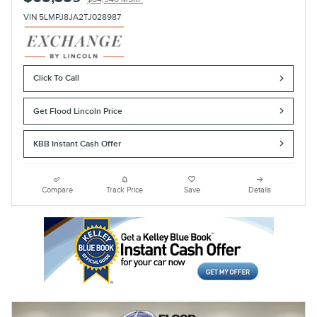
VIN 5LMPJ8JA2TJ028987
Click To Call
Get Flood Lincoln Price
KBB Instant Cash Offer
Compare
Track Price
Save
Details