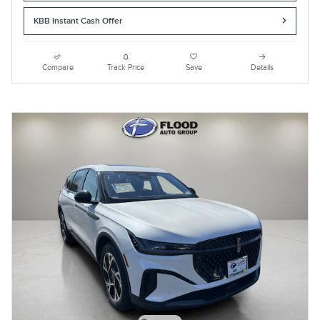
KBB Instant Cash Offer
Compare
Track Price
Save
Details