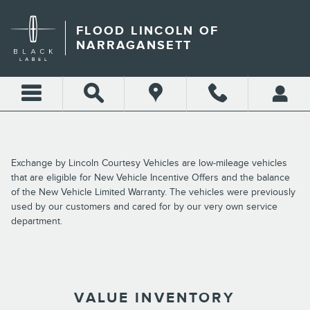
Skip to main content
FLOOD LINCOLN OF
NARRAGANSETT
Exchange by Lincoln Courtesy Vehicles are low-mileage vehicles
that are eligible for New Vehicle Incentive Offers and the balance
of the New Vehicle Limited Warranty. The vehicles were previously
used by our customers and cared for by our very own service
department.
VALUE INVENTORY