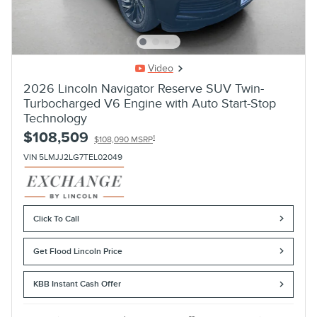
Video
2026 Lincoln Navigator Reserve SUV Twin-
Turbocharged V6 Engine with Auto Start-Stop
Technology
$108,509
1
$108,090 MSRP
VIN 5LMJJ2LG7TEL02049
Click To Call
Get Flood Lincoln Price
KBB Instant Cash Offer