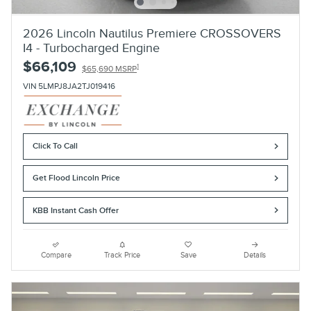
2026 Lincoln Nautilus Premiere CROSSOVERS
I4 - Turbocharged Engine
$66,109
1
$65,690 MSRP
VIN 5LMPJ8JA2TJ019416
Click To Call
Get Flood Lincoln Price
KBB Instant Cash Offer
Compare
Track Price
Save
Details