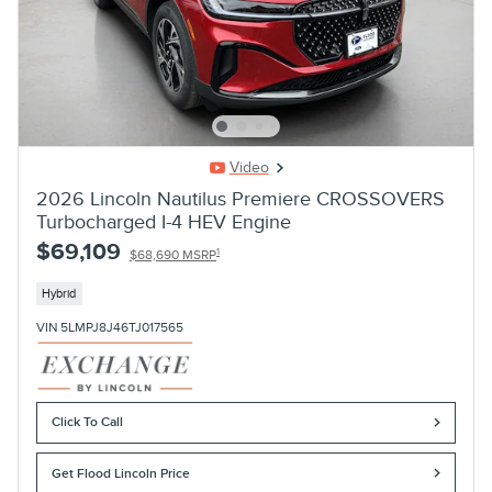
Video
2026 Lincoln Nautilus Premiere CROSSOVERS
Turbocharged I-4 HEV Engine
$69,109
1
$68,690 MSRP
Hybrid
VIN 5LMPJ8J46TJ017565
Click To Call
Get Flood Lincoln Price