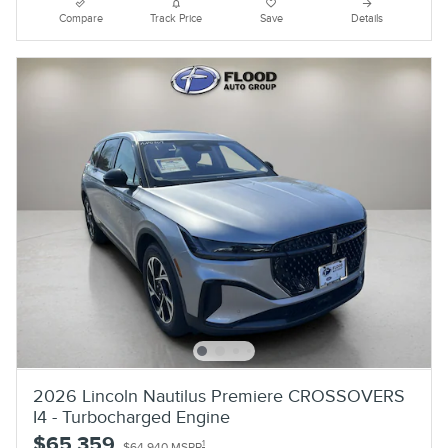
Compare
Track Price
Save
Details
2026 Lincoln Nautilus Premiere CROSSOVERS
I4 - Turbocharged Engine
$65,359
1
$64,940 MSRP