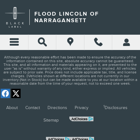
FLOOD LINCOLN OF NARRA
Skip to main content
FLOOD LINCOLN OF
NARRAGANSETT
Although every reasonable effort has been made to ensure the accuracy of the
information contained on this site, absolute accuracy cannot be guaranteed.
This site, and all information and materials appearing on it, are presented to the
user "as is" without warranty of any kind, either express or implied. All vehicles
are subject to prior sale. Price does not include applicable tax, title, and license
charges. ‡Vehicles shown at different locations are not currently in our
inventory (Not in Stock) but can be made available to you at our location within a
reasonable date from the time of your request, not to exceed one week.
1
About
Contact
Directions
Privacy
Disclosures
Sitemap