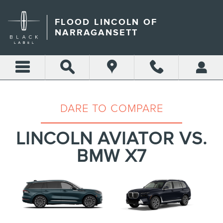
LINCOLN AVIATOR VS. BMW
Skip to main content
FLOOD LINCOLN OF
NARRAGANSETT
DARE TO COMPARE
LINCOLN AVIATOR VS.
BMW X7