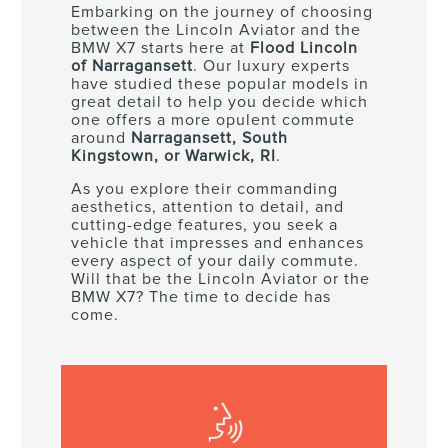
Embarking on the journey of choosing
between the Lincoln Aviator and the
BMW X7 starts here at
Flood Lincoln
of Narragansett
. Our luxury experts
have studied these popular models in
great detail to help you decide which
one offers a more opulent commute
around
Narragansett, South
Kingstown, or Warwick, RI
.
As you explore their commanding
aesthetics, attention to detail, and
cutting-edge features, you seek a
vehicle that impresses and enhances
every aspect of your daily commute.
Will that be the Lincoln Aviator or the
BMW X7? The time to decide has
come.