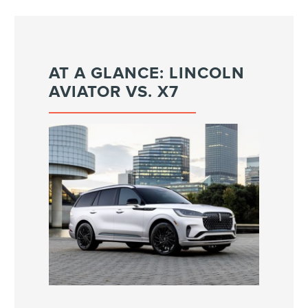
AT A GLANCE: LINCOLN
AVIATOR VS. X7