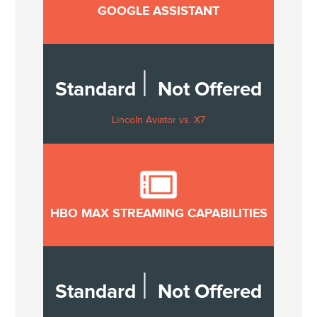
GOOGLE ASSISTANT
|
Standard
Not Offered
Lincoln Aviator vs. X7
HBO MAX STREAMING CAPABILITIES
|
Standard
Not Offered