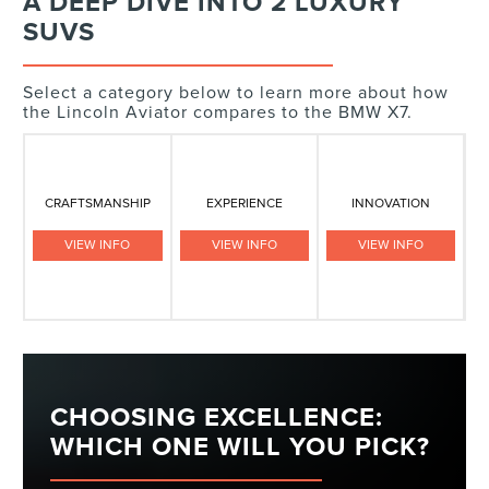
A DEEP DIVE INTO 2 LUXURY
SUVS
Select a category below to learn more about how
the Lincoln Aviator compares to the BMW X7.
CRAFTSMANSHIP
EXPERIENCE
INNOVATION
VIEW INFO
VIEW INFO
VIEW INFO
CHOOSING EXCELLENCE:
WHICH ONE WILL YOU PICK?