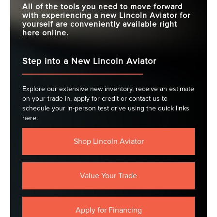
All of the tools you need to move forward
with experiencing a new Lincoln Aviator for
yourself are conveniently available right
here online.
Step into a New Lincoln Aviator
Explore our extensive new inventory, receive an estimate
on your trade-in, apply for credit or contact us to
schedule your in-person test drive using the quick links
here.
Shop Lincoln Aviator
Value Your Trade
Apply for Financing