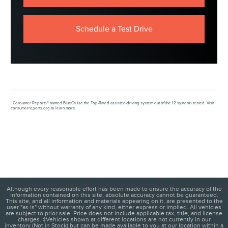
Schedule a Test Drive
*
Consumer Reports® named BlueCruise the Top-Rated assisted-driving system out of the 12 systems tested. Visit
consumerreports.org to learn more.
Although every reasonable effort has been made to ensure the accuracy of the
information contained on this site, absolute accuracy cannot be guaranteed.
This site, and all information and materials appearing on it, are presented to the
user "as is" without warranty of any kind, either express or implied. All vehicles
are subject to prior sale. Price does not include applicable tax, title, and license
charges. ‡Vehicles shown at different locations are not currently in our
inventory (Not in Stock) but can be made available to you at our location within a