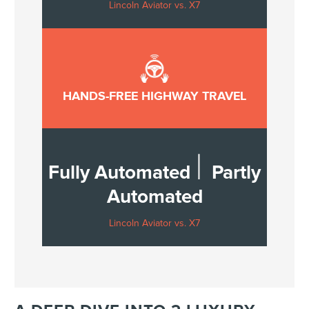
Lincoln Aviator vs. X7
HANDS-FREE HIGHWAY TRAVEL
|
Fully Automated
Partly
Automated
Lincoln Aviator vs. X7