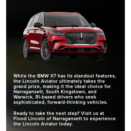
While the BMW X7 has its standout features,
the Lincoln Aviator ultimately takes the
grand prize, making it the ideal choice for
Narragansett, South Kingstown, and
Warwick, RI
-based drivers who seek
sophisticated, forward-thinking vehicles.
Ready to take the next step? Visit us at
Flood Lincoln of Narragansett
to experience
the Lincoln Aviator today.