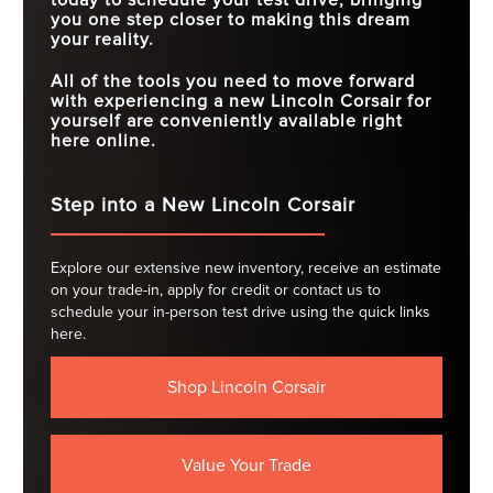
you one step closer to making this dream
your reality.
All of the tools you need to move forward
with experiencing a new Lincoln Corsair for
yourself are conveniently available right
here online.
Step into a New Lincoln Corsair
Explore our extensive new inventory, receive an estimate
on your trade-in, apply for credit or contact us to
schedule your in-person test drive using the quick links
here.
Shop Lincoln Corsair
Value Your Trade