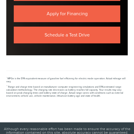
Apply for Financing
Schedule a Test Drive
*
MPGe is the EPA equivalent measure of gasoline fuel efficiency for electric mode operation. Actual mileage will
vary.
**
Range and charge time based on manufacturer computer engineering simulations and EPA-estimated range
calculation methodology. The charging rate decreases as battery reaches full capacity. Your results may vary
based on peak charging times and battery state of charge. Actual range varies with conditions such as external
environment, vehicle use, vehicle maintenance, lithium-ion battery age and state of health.
Although every reasonable effort has been made to ensure the accuracy of the
information contained on this site, absolute accuracy cannot be guaranteed.