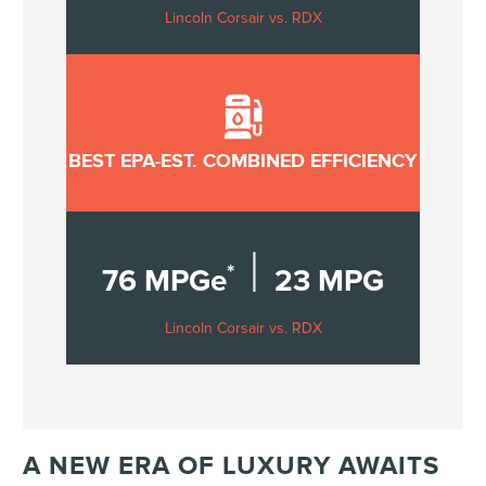
Lincoln Corsair vs. RDX
BEST EPA-EST. COMBINED EFFICIENCY
|
*
76 MPGe
23 MPG
Lincoln Corsair vs. RDX
A NEW ERA OF LUXURY AWAITS