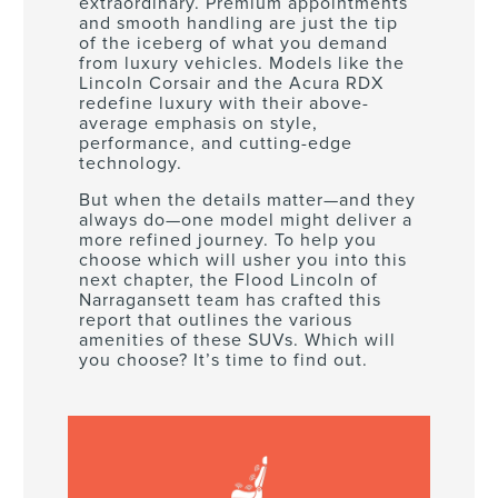
extraordinary. Premium appointments
and smooth handling are just the tip
of the iceberg of what you demand
from luxury vehicles. Models like the
Lincoln Corsair and the Acura RDX
redefine luxury with their above-
average emphasis on style,
performance, and cutting-edge
technology.
But when the details matter—and they
always do—one model might deliver a
more refined journey. To help you
choose which will usher you into this
next chapter, the Flood Lincoln of
Narragansett team has crafted this
report that outlines the various
amenities of these SUVs. Which will
you choose? It’s time to find out.