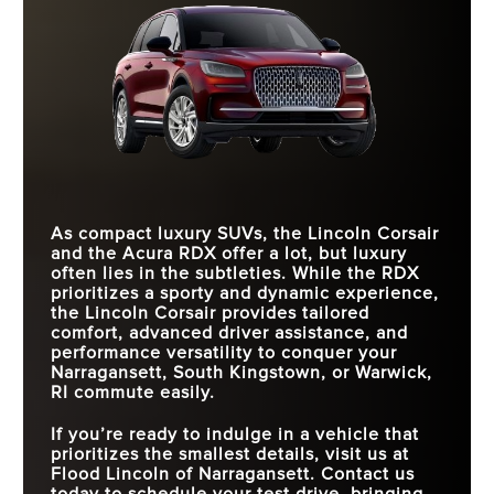
As compact luxury SUVs, the Lincoln Corsair
and the Acura RDX offer a lot, but luxury
often lies in the subtleties. While the RDX
prioritizes a sporty and dynamic experience,
the Lincoln Corsair provides tailored
comfort, advanced driver assistance, and
performance versatility to conquer your
Narragansett, South Kingstown, or Warwick,
RI commute easily.
If you’re ready to indulge in a vehicle that
prioritizes the smallest details, visit us at
Flood Lincoln of Narragansett. Contact us
today to schedule your test drive, bringing