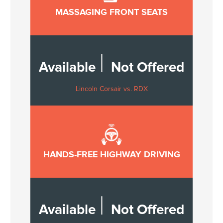
MASSAGING FRONT SEATS
|
Available
Not Offered
Lincoln Corsair vs. RDX
HANDS-FREE HIGHWAY DRIVING
|
Available
Not Offered