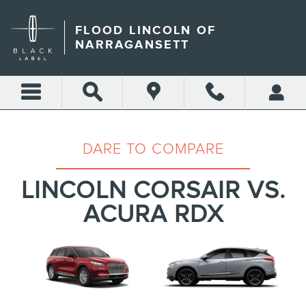
LINCOLN CORSAIR VS ACU
Skip to main content
FLOOD LINCOLN OF
NARRAGANSETT
DARE TO COMPARE
LINCOLN CORSAIR VS.
ACURA RDX