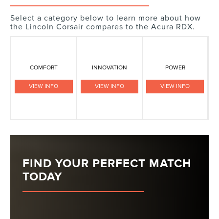
Select a category below to learn more about how
the Lincoln Corsair compares to the Acura RDX.
COMFORT
INNOVATION
POWER
VIEW INFO
VIEW INFO
VIEW INFO
FIND YOUR PERFECT MATCH
TODAY