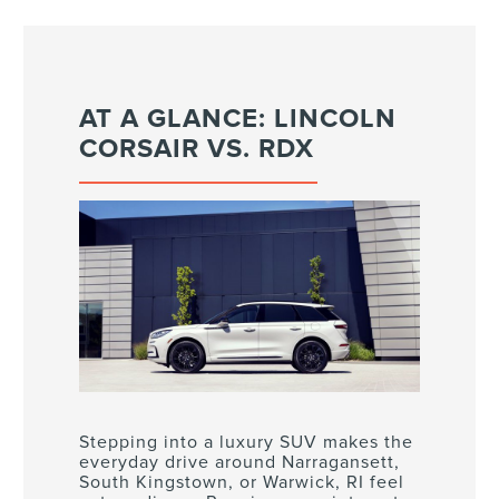
AT A GLANCE: LINCOLN
CORSAIR VS. RDX
Stepping into a luxury SUV makes the
everyday drive around Narragansett,
South Kingstown, or Warwick, RI feel