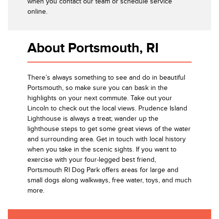
when you contact our team or schedule service
online.
About Portsmouth, RI
There’s always something to see and do in beautiful
Portsmouth, so make sure you can bask in the
highlights on your next commute. Take out your
Lincoln to check out the local views. Prudence Island
Lighthouse is always a treat; wander up the
lighthouse steps to get some great views of the water
and surrounding area. Get in touch with local history
when you take in the scenic sights. If you want to
exercise with your four-legged best friend,
Portsmouth RI Dog Park offers areas for large and
small dogs along walkways, free water, toys, and much
more.