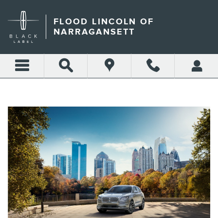
LINCOLN DEALER PORTSMO
Skip to main content
FLOOD LINCOLN OF
NARRAGANSETT