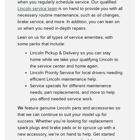
when you regularly schedule service. Our qualified
Lincoln service team
is on hand to provide you with all
necessary routine maintenance, such as oil changes,
brake service, and more. In addition, you can lean on
us when you need in-depth repairs.
Lean on us for all types of service amenities, with
some perks that include:
Lincoln Pickup & Delivery so you can stay
home while we take your qualifying Lincoln to
the service center and home again.
Lincoln Priority Service for local drivers needing
efficient Lincoln maintenance help.
Service specials for different maintenance
needs, part replacements, and more to help
you afford needed service work.
We feature genuine Lincoln parts and accessories so
that we can continue to suit your model up for
success. Whether you’re looking for replacement
spark plugs and brake pads or to spruce up with a
new accessory, we’re on hand to help. Get started