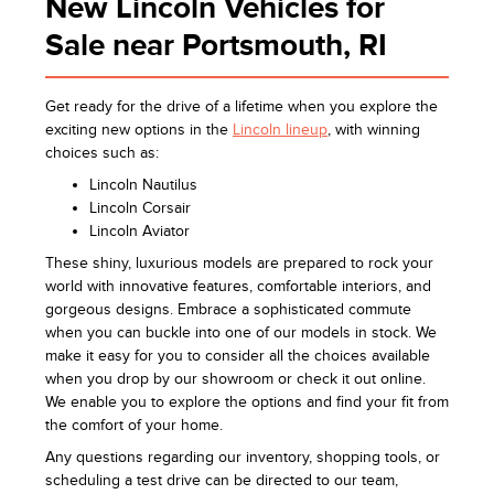
New Lincoln Vehicles for
Sale near Portsmouth, RI
Get ready for the drive of a lifetime when you explore the
exciting new options in the
Lincoln lineup
, with winning
choices such as:
Lincoln Nautilus
Lincoln Corsair
Lincoln Aviator
These shiny, luxurious models are prepared to rock your
world with innovative features, comfortable interiors, and
gorgeous designs. Embrace a sophisticated commute
when you can buckle into one of our models in stock. We
make it easy for you to consider all the choices available
when you drop by our showroom or check it out online.
We enable you to explore the options and find your fit from
the comfort of your home.
Any questions regarding our inventory, shopping tools, or
scheduling a test drive can be directed to our team,