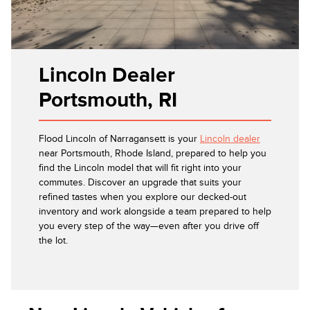
Lincoln Dealer
Portsmouth, RI
Flood Lincoln of Narragansett is your
Lincoln dealer
near Portsmouth, Rhode Island, prepared to help you
find the Lincoln model that will fit right into your
commutes. Discover an upgrade that suits your
refined tastes when you explore our decked-out
inventory and work alongside a team prepared to help
you every step of the way—even after you drive off
the lot.