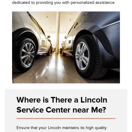
dedicated to providing you with personalized assistance.
Where is There a Lincoln
Service Center near Me?
Ensure that your Lincoln maintains its high quality