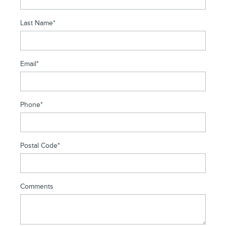
Last Name
*
Email
*
Phone
*
Postal Code
*
Comments