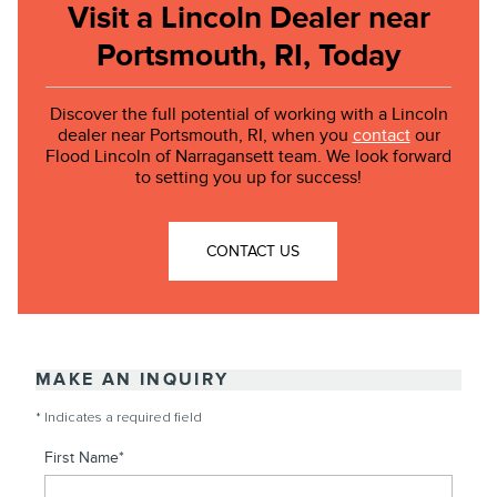
Visit a Lincoln Dealer near
Portsmouth, RI, Today
Discover the full potential of working with a Lincoln
dealer near Portsmouth, RI, when you
contact
our
Flood Lincoln of Narragansett team. We look forward
to setting you up for success!
CONTACT US
MAKE AN INQUIRY
* Indicates a required field
First Name
*