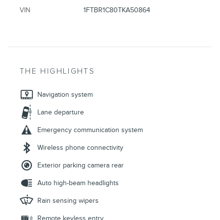
VIN
1FTBR1C80TKA50864
THE HIGHLIGHTS
Navigation system
Lane departure
Emergency communication system
Wireless phone connectivity
Exterior parking camera rear
Auto high-beam headlights
Rain sensing wipers
Remote keyless entry