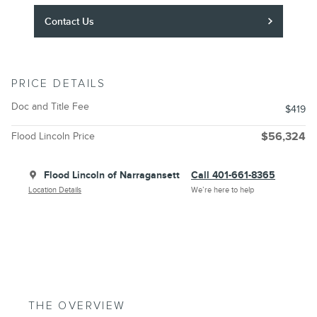
Contact Us
PRICE DETAILS
Doc and Title Fee
$419
Flood Lincoln Price
$56,324
Flood Lincoln of Narragansett
Call 401-661-8365
Location Details
We’re here to help
THE OVERVIEW