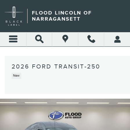
Skip to main content
FLOOD LINCOLN OF
NARRAGANSETT
2026 FORD TRANSIT-250
New