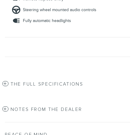
Steering wheel mounted audio controls
Fully automatic headlights
THE FULL SPECIFICATIONS
NOTES FROM THE DEALER
PEACE OF MIND