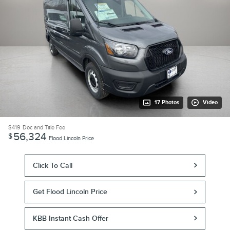
17 Photos
Video
$419
Doc and Title Fee
56,324
$
Flood Lincoln Price
Click To Call
Get Flood Lincoln Price
KBB Instant Cash Offer