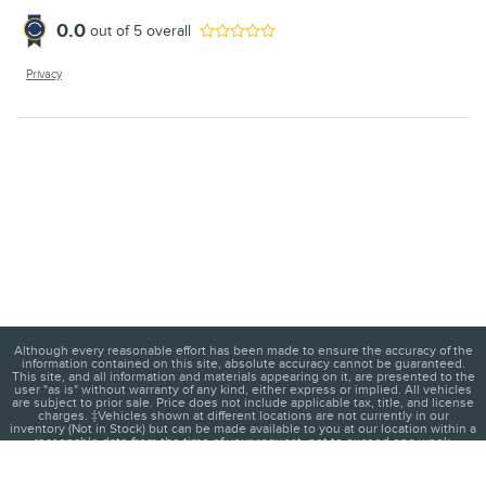
0.0
out of
5
overall
Privacy
Although every reasonable effort has been made to ensure the accuracy of the
information contained on this site, absolute accuracy cannot be guaranteed.
This site, and all information and materials appearing on it, are presented to the
user "as is" without warranty of any kind, either express or implied. All vehicles
are subject to prior sale. Price does not include applicable tax, title, and license
charges. ‡Vehicles shown at different locations are not currently in our
inventory (Not in Stock) but can be made available to you at our location within a
reasonable date from the time of your request, not to exceed one week.