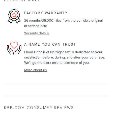
FACTORY WARRANTY
36 months/36,000miles from the vehicle's original
in-service date
Warranty details
A NAME YOU CAN TRUST
Flood Lincoln of Narragansett is dedicated to your
satisfaction before, during, and after your purchase.
We'll go the extra mile to take care of you.
More about us
KBB.COM CONSUMER REVIEWS