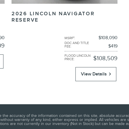
2026 LINCOLN NAVIGATOR
RESERVE
90
$108,090
1
MSRP
:
DOC AND TITLE
09
$419
FEE
:
FLOOD LINCOLN
$108,509
PRICE
:
View Details
he accuracy of the information contained on this site, absolute accuracy
without warranty of any kind, either express or implied. All vehicles are s
ations are not currently in our inventory (Not in Stock) but can be made a