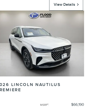
View Details
026 LINCOLN NAUTILUS
REMIERE
$66,190
1
MSRP
: