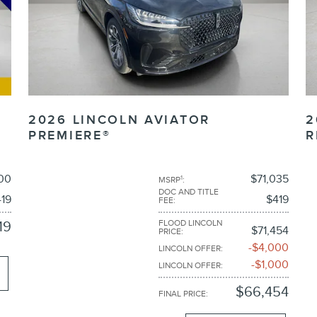
2026 LINCOLN AVIATOR
2
PREMIERE®
R
00
$71,035
1
MSRP
:
DOC AND TITLE
19
$419
FEE
:
FLOOD LINCOLN
19
$71,454
PRICE
:
$4,000
LINCOLN OFFER
:
$1,000
LINCOLN OFFER
:
$66,454
FINAL PRICE
: