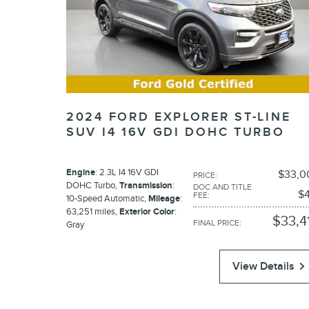
2024 FORD EXPLORER ST-LINE
SUV I4 16V GDI DOHC TURBO
Engine
: 2.3L I4 16V GDI
$33,0
PRICE
:
DOHC Turbo
,
Transmission
:
DOC AND TITLE
$4
FEE
:
10-Speed Automatic
,
Mileage
:
63,251 miles
,
Exterior Color
:
$33,4
FINAL PRICE
:
Gray
View Details