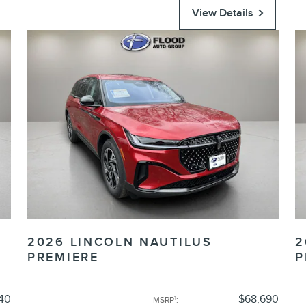
View Details
2026 LINCOLN NAUTILUS
2
PREMIERE
P
40
$68,690
1
MSRP
: