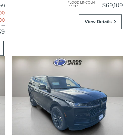
FLOOD LINCOLN
$69,109
59
PRICE
:
00
00
View Details
59