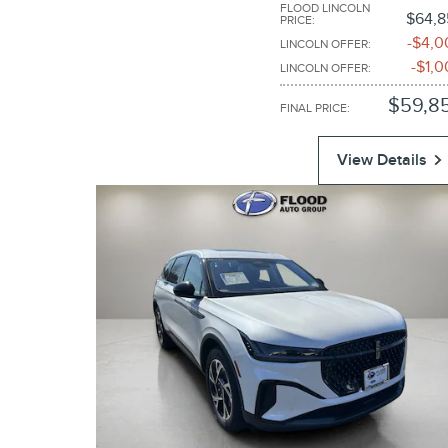
FLOOD LINCOLN
$64,8
PRICE
:
$4,0
LINCOLN OFFER
:
$1,0
LINCOLN OFFER
:
$59,8
FINAL PRICE
:
View Details