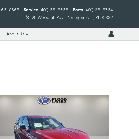
) 661-8365
Service
(401) 661-8366
Parts
(401) 661-8364
25 Woodruff Ave.
Narragansett
,
RI
02882
About Us