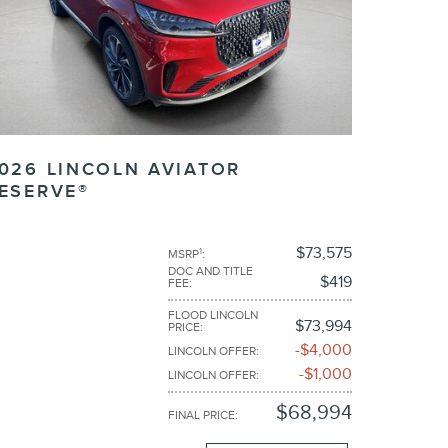
026 LINCOLN AVIATOR
ESERVE®
$73,575
1
MSRP
:
DOC AND TITLE
$419
FEE
:
FLOOD LINCOLN
$73,994
PRICE
:
$4,000
LINCOLN OFFER
:
$1,000
LINCOLN OFFER
:
$68,994
FINAL PRICE
: