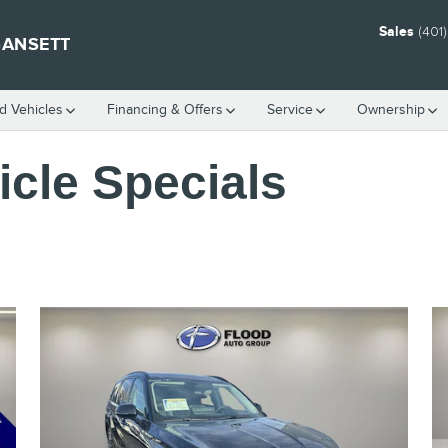
Sales
(401
GANSETT
 Vehicles
Financing & Offers
Service
Ownership
cle Specials