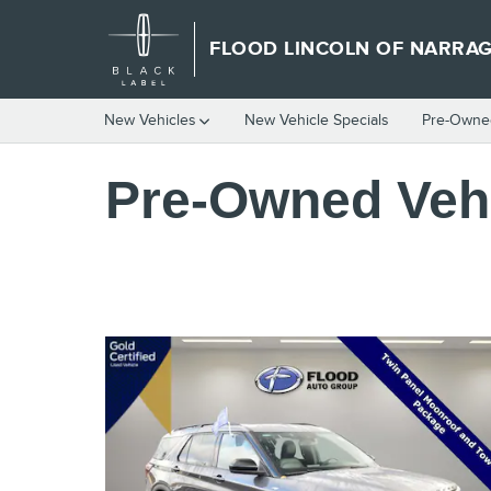
Skip to main content
FLOOD LINCOLN OF NARRA
New Vehicles
New Vehicle Specials
Pre-Owned
Pre-Owned Vehi