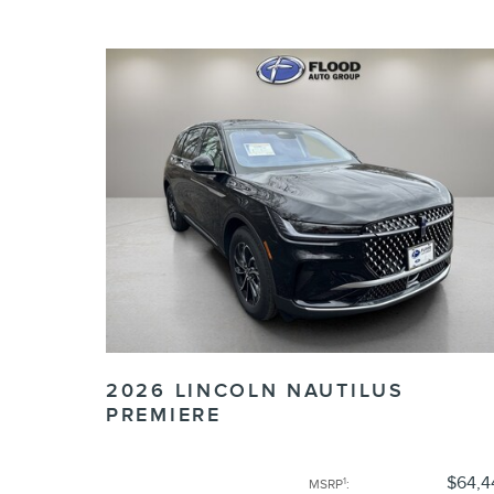
2026 LINCOLN NAUTILUS
PREMIERE
$64,4
1
MSRP
: