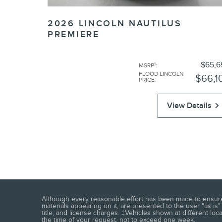
2026 LINCOLN NAUTILUS
PREMIERE
$65,6
1
MSRP
:
FLOOD LINCOLN
$66,1
PRICE
:
View Details
Although every reasonable effort has been made to ensure t
materials appearing on it, are presented to the user "as is" 
title, and license charges. ‡Vehicles shown at different loc
the time of your request, not to exceed one week.