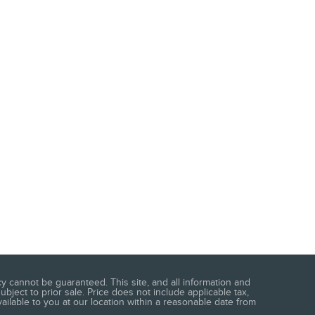
 cannot be guaranteed. This site, and all information and
ubject to prior sale. Price does not include applicable tax,
vailable to you at our location within a reasonable date from