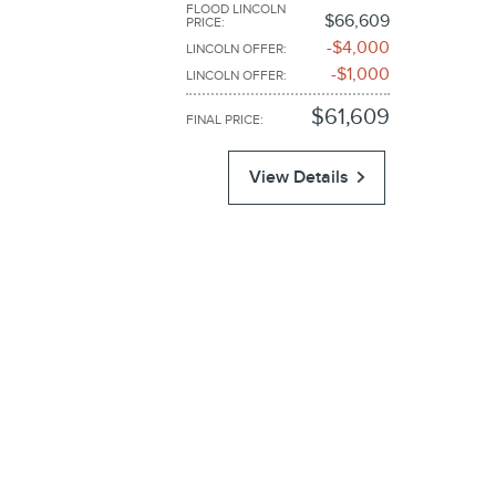
FLOOD LINCOLN
$66,609
PRICE
:
$4,000
LINCOLN OFFER
:
$1,000
LINCOLN OFFER
:
$61,609
FINAL PRICE
:
View Details