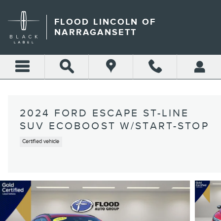
Skip to main content
FLOOD LINCOLN OF
NARRAGANSETT
2024 FORD ESCAPE ST-LINE
SUV ECOBOOST W/START-STOP
Certified vehicle