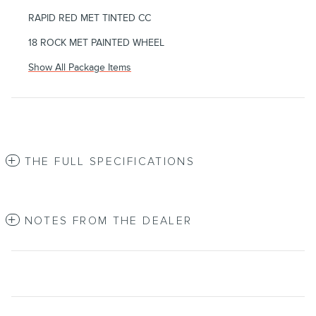
RAPID RED MET TINTED CC
18 ROCK MET PAINTED WHEEL
Show All Package Items
THE FULL SPECIFICATIONS
NOTES FROM THE DEALER