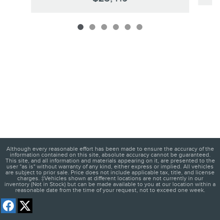
Although every reasonable effort has been made to ensure the accuracy of the
information contained on this site, absolute accuracy cannot be guaranteed.
This site, and all information and materials appearing on it, are presented to the
user "as is" without warranty of any kind, either express or implied. All vehicles
are subject to prior sale. Price does not include applicable tax, title, and license
charges. ‡Vehicles shown at different locations are not currently in our
inventory (Not in Stock) but can be made available to you at our location within a
reasonable date from the time of your request, not to exceed one week.