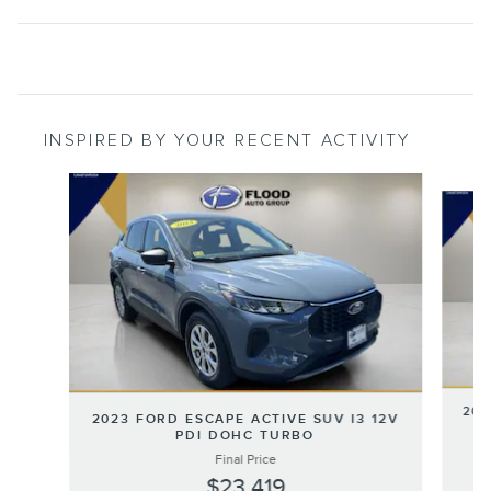
INSPIRED BY YOUR RECENT ACTIVITY
Slide 1 of 6
202
2023 FORD ESCAPE ACTIVE SUV I3 12V
PDI DOHC TURBO
Final Price
$23,419