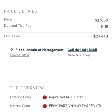
PRICE DETAILS
Price
$27,000
Doc and Title Fee
$419
Final Price
$27,419
Flood Lincoln of Narragansett
Call 401-661-8365
Location Details
We’re here to help
THE OVERVIEW
Exterior Color
Rapid Red MET Tinted
Interior Color
EBNY PART VNYL/CLTH&RED STI