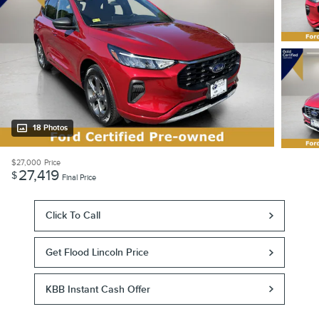
18 Photos
$27,000
Price
27,419
$
Final Price
Click To Call
Get Flood Lincoln Price
KBB Instant Cash Offer