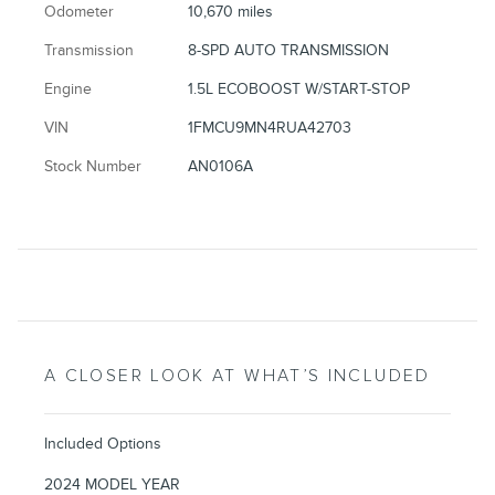
Odometer
10,670 miles
Transmission
8-SPD AUTO TRANSMISSION
Engine
1.5L ECOBOOST W/START-STOP
VIN
1FMCU9MN4RUA42703
Stock Number
AN0106A
A CLOSER LOOK AT WHAT’S INCLUDED
Included Options
2024 MODEL YEAR