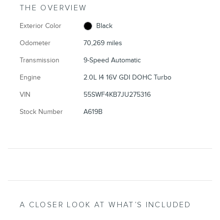
THE OVERVIEW
Exterior Color
Black
Odometer
70,269 miles
Transmission
9-Speed Automatic
Engine
2.0L I4 16V GDI DOHC Turbo
VIN
55SWF4KB7JU275316
Stock Number
A619B
A CLOSER LOOK AT WHAT’S INCLUDED