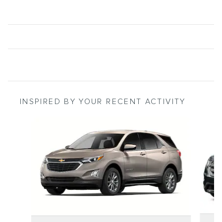
INSPIRED BY YOUR RECENT ACTIVITY
Slide 1 of 6