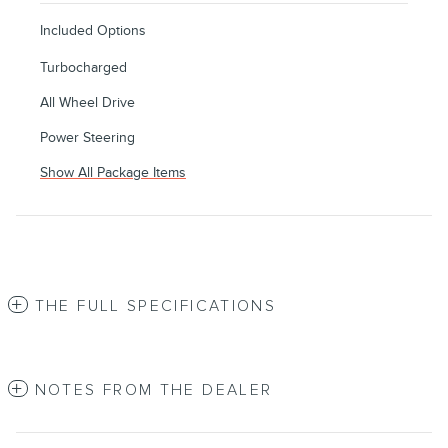
Included Options
Turbocharged
All Wheel Drive
Power Steering
Show All Package Items
THE FULL SPECIFICATIONS
NOTES FROM THE DEALER