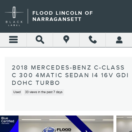
Skip to main content
FLOOD LINCOLN OF
NARRAGANSETT
2018 MERCEDES-BENZ C-CLASS
C 300 4MATIC SEDAN I4 16V GDI
DOHC TURBO
Used
33 views in the past 7 days