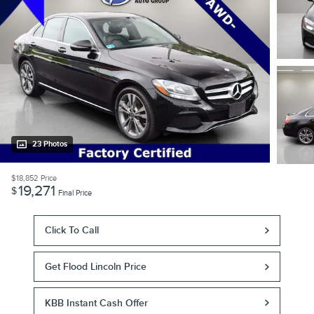
23 Photos
$18,852
Price
19,271
$
Final Price
Click To Call
Get Flood Lincoln Price
KBB Instant Cash Offer