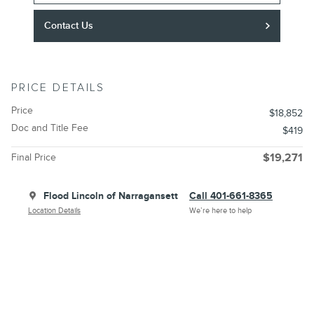
Contact Us
PRICE DETAILS
Price
$18,852
Doc and Title Fee
$419
Final Price
$19,271
Flood Lincoln of Narragansett
Call 401-661-8365
Location Details
We’re here to help