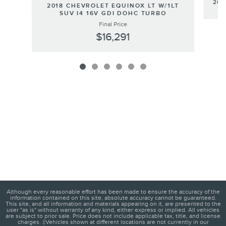
201
2018 CHEVROLET EQUINOX LT W/1LT
SUV I4 16V GDI DOHC TURBO
Final Price
$16,291
Although every reasonable effort has been made to ensure the accuracy of the
information contained on this site, absolute accuracy cannot be guaranteed.
This site, and all information and materials appearing on it, are presented to the
user "as is" without warranty of any kind, either express or implied. All vehicles
are subject to prior sale. Price does not include applicable tax, title, and license
charges. ‡Vehicles shown at different locations are not currently in our