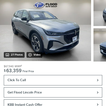
27 Photos
Video
1
$67,940
MSRP
63,359
$
Final Price
Click To Call
Get Flood Lincoln Price
KBB Instant Cash Offer