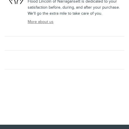
Flood Lincoln of Narragansett is dedicated to your
satisfaction before, during, and after your purchase.
We'll go the extra mile to take care of you.
More about us