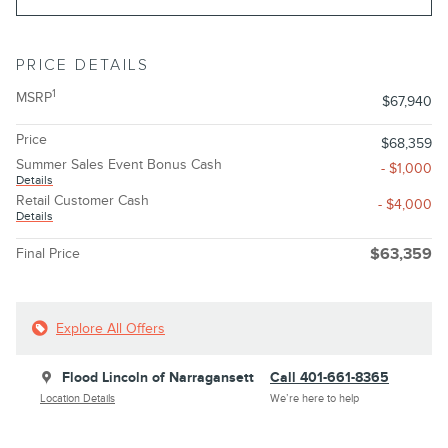
PRICE DETAILS
1
MSRP
$67,940
Price
$68,359
Summer Sales Event Bonus Cash
- $1,000
Details
Retail Customer Cash
- $4,000
Details
Final Price
$63,359
Explore All Offers
Flood Lincoln of Narragansett
Call 401-661-8365
Location Details
We’re here to help