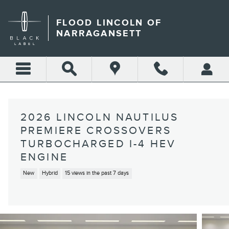
Skip to main content
FLOOD LINCOLN OF
NARRAGANSETT
2026 LINCOLN NAUTILUS
PREMIERE CROSSOVERS
TURBOCHARGED I-4 HEV
ENGINE
New
Hybrid
15 views in the past 7 days