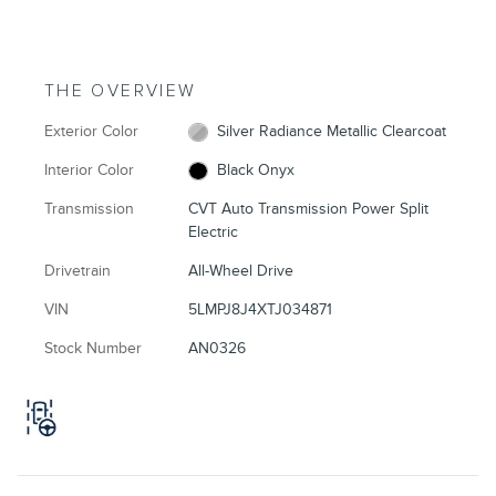
THE OVERVIEW
Exterior Color
Silver Radiance Metallic Clearcoat
Interior Color
Black Onyx
Transmission
CVT Auto Transmission Power Split
Electric
Drivetrain
All-Wheel Drive
VIN
5LMPJ8J4XTJ034871
Stock Number
AN0326