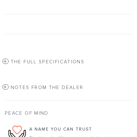
THE FULL SPECIFICATIONS
NOTES FROM THE DEALER
PEACE OF MIND
A NAME YOU CAN TRUST